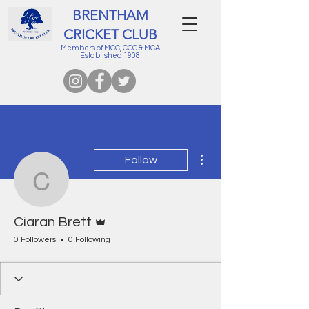
BRENTHAM
CRICKET CLUB
Members of MCC, CCC & MCA
Established 1908
More actions
Follow
Ciaran Brett
Admin
Ciaran Brett
0 Followers
0 Following