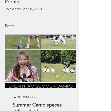
Profile
Join date: Jan 20, 2019
Posts
Jul 28, 2026
∙
1
min
Summer Camp spaces