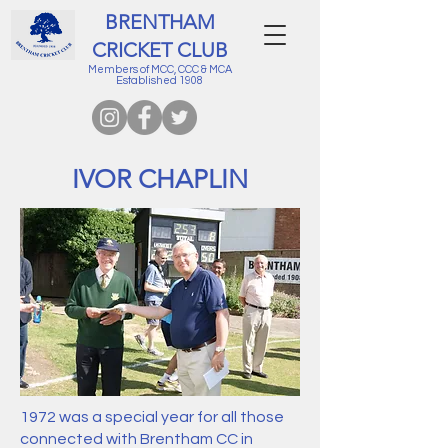
BRENTHAM
CRICKET CLUB
Members of MCC, CCC & MCA
Established 1908
IVOR CHAPLIN
1972 was a special year for all those
connected with Brentham CC in