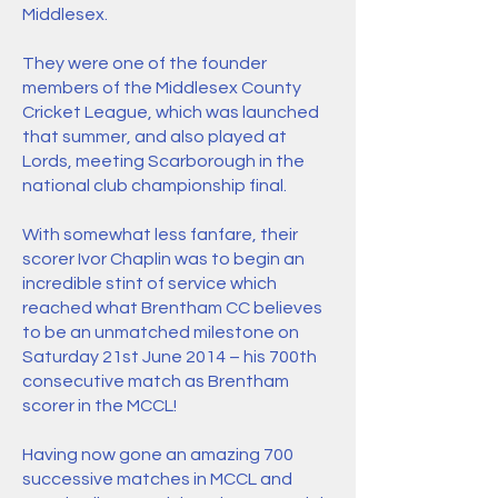
Middlesex.
They were one of the founder
members of the Middlesex County
Cricket League, which was launched
that summer, and also played at
Lords, meeting Scarborough in the
national club championship final.
With somewhat less fanfare, their
scorer Ivor Chaplin was to begin an
incredible stint of service which
reached what Brentham CC believes
to be an unmatched milestone on
Saturday 21st June 2014 – his 700th
consecutive match as Brentham
scorer in the MCCL!
Having now gone an amazing 700
successive matches in MCCL and