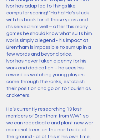
Ivor has adapted to things like
computer scoring! “Ha ha! He’s stuck
with his book for all those years and
it’s served him well – after this many
games he should know what suits him.
Ivor is simply a legend - his impact at
Brentham is impossible to sum up in a
few words and beyond price.
Ivor has never taken a penny for his
work and dedication – he sees his
reward as watching young players
come through the ranks, establish
their position and go on to flourish as
cricketers.
He’s currently researching 19 lost
members of Brentham from WW1 so
we can rededicate and plant new war
memorial trees on the north side of
the ground - all of this in his own time,