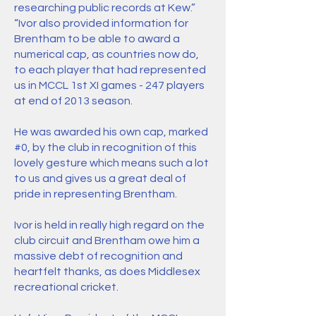
researching public records at Kew.”
“Ivor also provided information for
Brentham to be able to award a
numerical cap, as countries now do,
to each player that had represented
us in MCCL 1st XI games - 247 players
at end of 2013 season.
He was awarded his own cap, marked
#0, by the club in recognition of this
lovely gesture which means such a lot
to us and gives us a great deal of
pride in representing Brentham.
Ivor is held in really high regard on the
club circuit and Brentham owe him a
massive debt of recognition and
heartfelt thanks, as does Middlesex
recreational cricket.