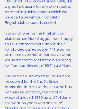
1880 in all 1st XI cricket since 1968, it is
a great pleasure to reflect on such an
astonishing achievement which we
believe to be without parallel in
English club or county cricket.
Ivor is not one for the limelight, but
club captain Mark Saggers was happy
to tell Brentham more about their
totally dedicated scorer. “The actual
stats are even more impressive when
you learn that Ivor started his scoring
for Turnham Green in 1954” said Mark.
“He came to Brentham in 1964 where
he scored for the 2nd XI. Since
promotion in 1968 to the 1st XI he has
not missed a match, the total of
which stands at 1880 as of 21st June
this year. 50 years with one club!”
Mark laughs at our enquiry as to how