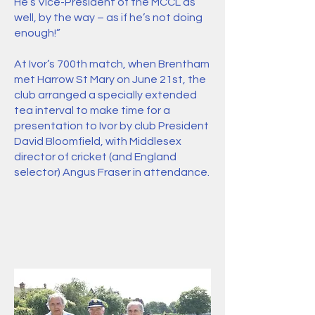
He’s Vice-President of the MCCL as
well, by the way – as if he’s not doing
enough!”
At Ivor’s 700th match, when Brentham
met Harrow St Mary on June 21st, the
club arranged a specially extended
tea interval to make time for a
presentation to Ivor by club President
David Bloomfield, with Middlesex
director of cricket (and England
selector) Angus Fraser in attendance.