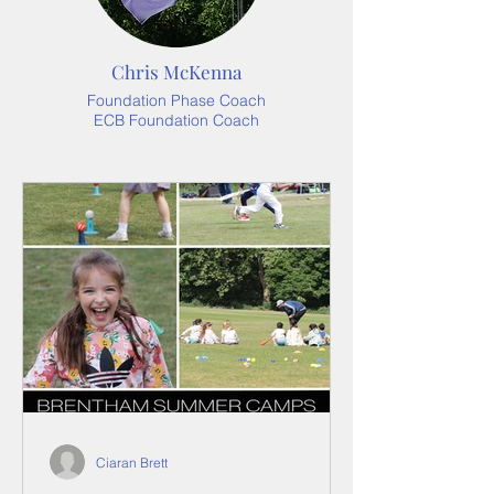
Chris McKenna
Foundation Phase Coach
ECB Foundation Coach
Ciaran Brett