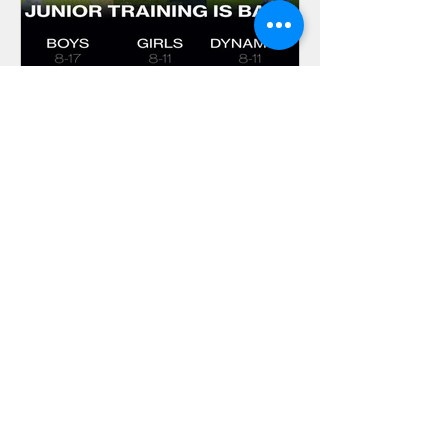
Ciaran Brett
Join Brentham Juniors as
training returns this
weekend
Junior Cricket is back at Brentham
Cricket Club. And even better, we still
have spaces available for you to join
our cricketing family! Whether you are
new to the sport or looking for a fresh
environment to make the most of your
child's potential, we have something
for everyone at Meadvale Road.