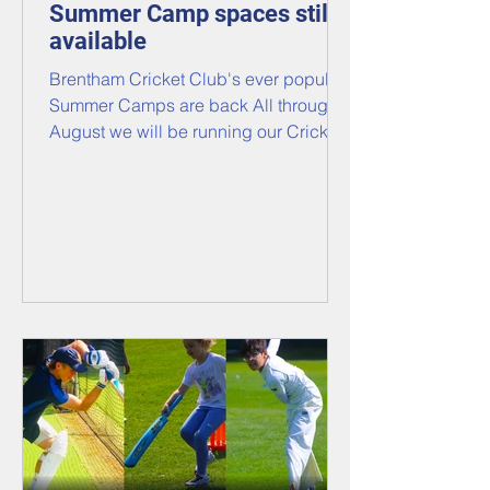
Summer Camp spaces still
available
Brentham Cricket Club's ever popular
Summer Camps are back All through
August we will be running our Cricket
camps for all members and non-
members, boys and girls, aged 6 to
12! ​​ Under the expert coaching of our
ECB Level Two Coaches, we will mix
drills, training games, and
competitions in a fun, learning
environment to make the most of every
day, whatever your child's ability!