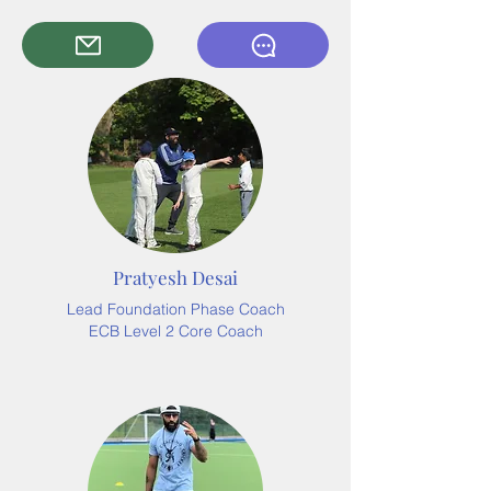
Pratyesh Desai
Lead Foundation Phase Coach
ECB Level 2 Core Coach