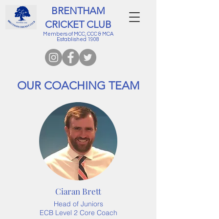
BRENTHAM
CRICKET CLUB
Members of MCC, CCC & MCA
Established 1908
OUR COACHING TEAM
Ciaran Brett
Head of Juniors
ECB Level 2 Core Coach