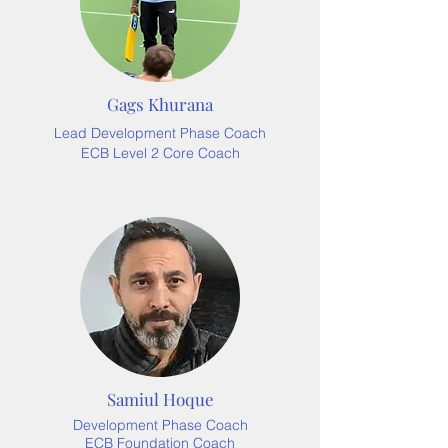
Gags Khurana
Lead Development Phase Coach
ECB Level 2 Core Coach
Samiul Hoque
Development Phase Coach
ECB Foundation Coach