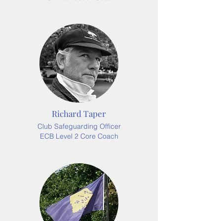
Richard Taper
Club Safeguarding Officer
ECB Level 2 Core Coach