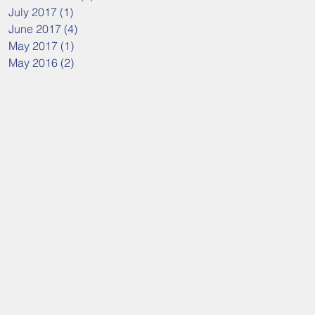
July 2017
(1)
1 post
June 2017
(4)
4 posts
May 2017
(1)
1 post
May 2016
(2)
2 posts