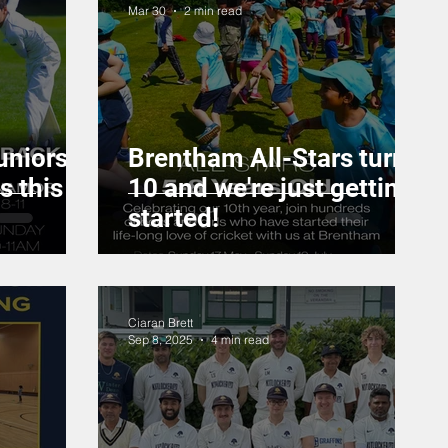
Mar 30
2 min read
uniors
Brentham All-Stars turns
s this
10 and we're just getting
started!
Ciaran Brett
Sep 8, 2025
4 min read