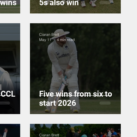
 wins
5s also win
Ciaran Brett
May 11
4 min read
MCCL
Five wins from six to
start 2026
Ciaran Brett