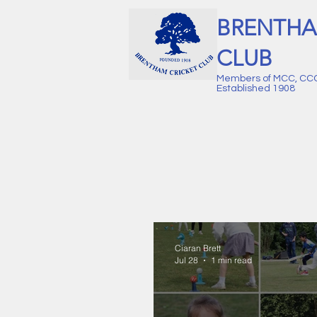
BRENTHA
CLUB
Members of MCC, CC
Established 1908
Ciaran Brett
Jul 28
1 min read