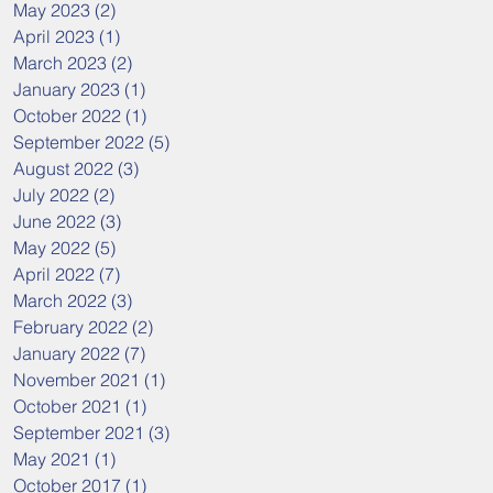
May 2023
(2)
2 posts
April 2023
(1)
1 post
March 2023
(2)
2 posts
January 2023
(1)
1 post
October 2022
(1)
1 post
September 2022
(5)
5 posts
August 2022
(3)
3 posts
July 2022
(2)
2 posts
June 2022
(3)
3 posts
May 2022
(5)
5 posts
April 2022
(7)
7 posts
March 2022
(3)
3 posts
February 2022
(2)
2 posts
January 2022
(7)
7 posts
November 2021
(1)
1 post
October 2021
(1)
1 post
September 2021
(3)
3 posts
May 2021
(1)
1 post
October 2017
(1)
1 post