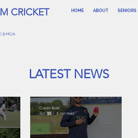
M CRICKET
HOME
ABOUT
SENIORS
C & MCA
LATEST NEWS
Ciaran Brett
Jun 30
3 min read