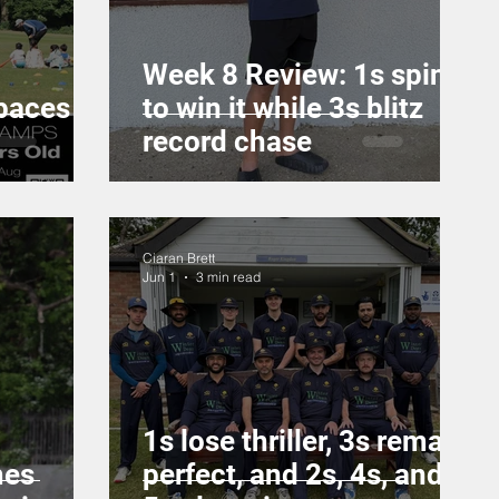
Week 8 Review: 1s spin it
paces
to win it while 3s blitz
record chase
Ciaran Brett
Jun 1
3 min read
1s lose thriller, 3s remain
mes
perfect, and 2s, 4s, and