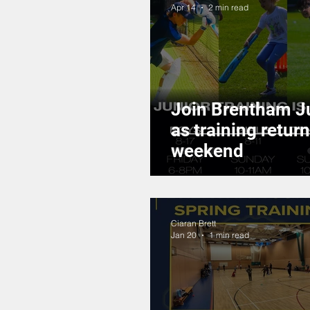
Apr 14
2 min read
Join Brentham J
as training return
weekend
Ciaran Brett
Jan 20
1 min read