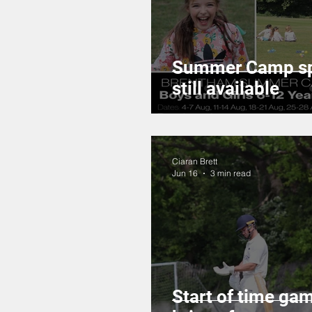
Summer Camp s
still available
Ciaran Brett
Jun 16
3 min read
Start of time ga