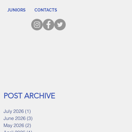
JUNIORS
CONTACTS
POST ARCHIVE
July 2026
(1)
1 post
June 2026
(3)
3 posts
May 2026
(2)
2 posts