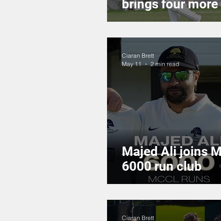
brings four more
Ciaran Brett
May 11
2 min read
Majed Ali joins 
6000 run club
Ciaran Brett