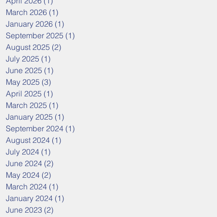
April 2026
(1)
1 post
March 2026
(1)
1 post
January 2026
(1)
1 post
September 2025
(1)
1 post
August 2025
(2)
2 posts
July 2025
(1)
1 post
June 2025
(1)
1 post
May 2025
(3)
3 posts
April 2025
(1)
1 post
March 2025
(1)
1 post
January 2025
(1)
1 post
September 2024
(1)
1 post
August 2024
(1)
1 post
July 2024
(1)
1 post
June 2024
(2)
2 posts
May 2024
(2)
2 posts
March 2024
(1)
1 post
January 2024
(1)
1 post
June 2023
(2)
2 posts