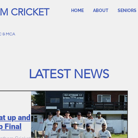
M CRICKET
HOME
ABOUT
SENIORS
C & MCA
LATEST NEWS
at up and
p Final