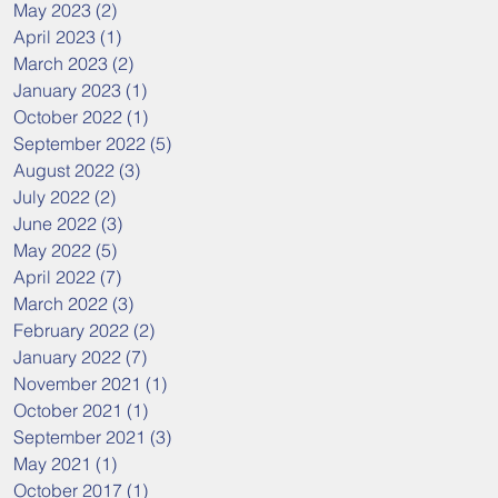
May 2023
(2)
2 posts
April 2023
(1)
1 post
March 2023
(2)
2 posts
January 2023
(1)
1 post
October 2022
(1)
1 post
September 2022
(5)
5 posts
August 2022
(3)
3 posts
July 2022
(2)
2 posts
June 2022
(3)
3 posts
May 2022
(5)
5 posts
April 2022
(7)
7 posts
March 2022
(3)
3 posts
February 2022
(2)
2 posts
January 2022
(7)
7 posts
November 2021
(1)
1 post
October 2021
(1)
1 post
September 2021
(3)
3 posts
May 2021
(1)
1 post
October 2017
(1)
1 post