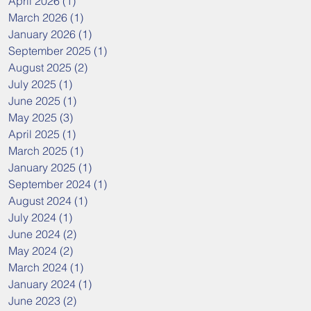
April 2026
(1)
1 post
March 2026
(1)
1 post
January 2026
(1)
1 post
September 2025
(1)
1 post
August 2025
(2)
2 posts
July 2025
(1)
1 post
June 2025
(1)
1 post
May 2025
(3)
3 posts
April 2025
(1)
1 post
March 2025
(1)
1 post
January 2025
(1)
1 post
September 2024
(1)
1 post
August 2024
(1)
1 post
July 2024
(1)
1 post
June 2024
(2)
2 posts
May 2024
(2)
2 posts
March 2024
(1)
1 post
January 2024
(1)
1 post
June 2023
(2)
2 posts