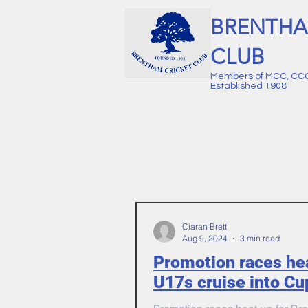
BRENTHA
CLUB
Members of MCC, CC
Established 1908
Ciaran Brett
Aug 9, 2024
3 min read
Promotion races he
U17s cruise into Cu