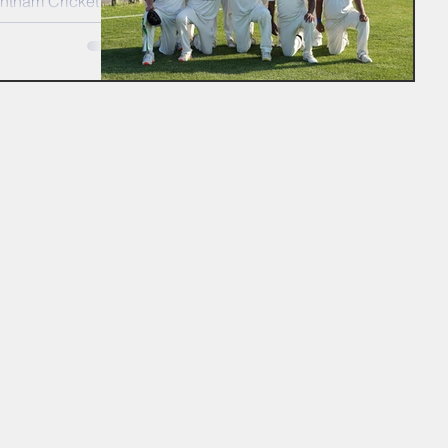
entham Cricket
7s cruise into