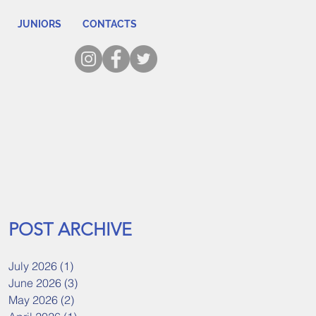
JUNIORS
CONTACTS
POST ARCHIVE
July 2026
(1)
1 post
June 2026
(3)
3 posts
May 2026
(2)
2 posts