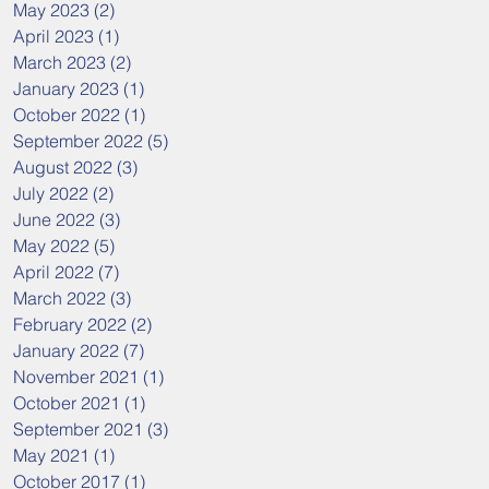
May 2023
(2)
2 posts
April 2023
(1)
1 post
March 2023
(2)
2 posts
January 2023
(1)
1 post
October 2022
(1)
1 post
September 2022
(5)
5 posts
August 2022
(3)
3 posts
July 2022
(2)
2 posts
June 2022
(3)
3 posts
May 2022
(5)
5 posts
April 2022
(7)
7 posts
March 2022
(3)
3 posts
February 2022
(2)
2 posts
January 2022
(7)
7 posts
November 2021
(1)
1 post
October 2021
(1)
1 post
September 2021
(3)
3 posts
May 2021
(1)
1 post
October 2017
(1)
1 post