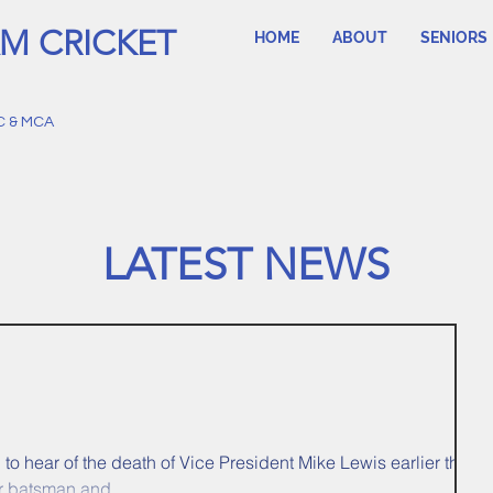
M CRICKET
HOME
ABOUT
SENIORS
C & MCA
LATEST NEWS
o hear of the death of Vice President Mike Lewis earlier this
r batsman and...