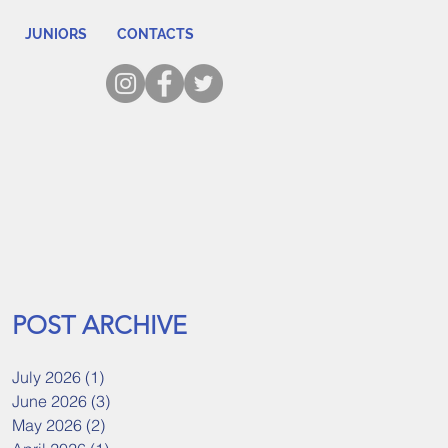
JUNIORS
CONTACTS
POST ARCHIVE
July 2026
(1)
1 post
June 2026
(3)
3 posts
May 2026
(2)
2 posts