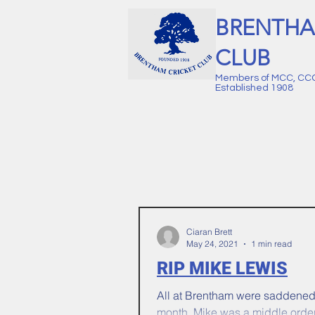
BRENTHA
CLUB
Members of MCC, CC
Established 1908
Ciaran Brett
May 24, 2021
1 min read
RIP MIKE LEWIS
All at Brentham were saddened t
month. Mike was a middle orde