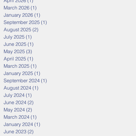
April 2026
(1)
1 post
March 2026
(1)
1 post
January 2026
(1)
1 post
September 2025
(1)
1 post
August 2025
(2)
2 posts
July 2025
(1)
1 post
June 2025
(1)
1 post
May 2025
(3)
3 posts
April 2025
(1)
1 post
March 2025
(1)
1 post
January 2025
(1)
1 post
September 2024
(1)
1 post
August 2024
(1)
1 post
July 2024
(1)
1 post
June 2024
(2)
2 posts
May 2024
(2)
2 posts
March 2024
(1)
1 post
January 2024
(1)
1 post
June 2023
(2)
2 posts