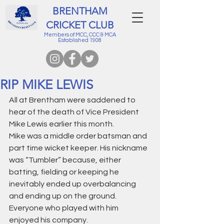
BRENTHAM
CRICKET CLUB
Members of MCC, CCC & MCA
Established 1908
RIP MIKE LEWIS
All at Brentham were saddened to 
hear of the death of Vice President 
Mike Lewis earlier this month.
Mike was a middle order batsman and 
part time wicket keeper. His nickname 
was “Tumbler” because, either 
batting, fielding or keeping he 
inevitably ended up overbalancing 
and ending up on the ground. 
Everyone who played with him 
enjoyed his company.