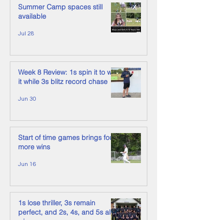
Summer Camp spaces still
available
Jul 28
Week 8 Review: 1s spin it to win
it while 3s blitz record chase
Jun 30
Start of time games brings four
more wins
Jun 16
1s lose thriller, 3s remain
perfect, and 2s, 4s, and 5s also