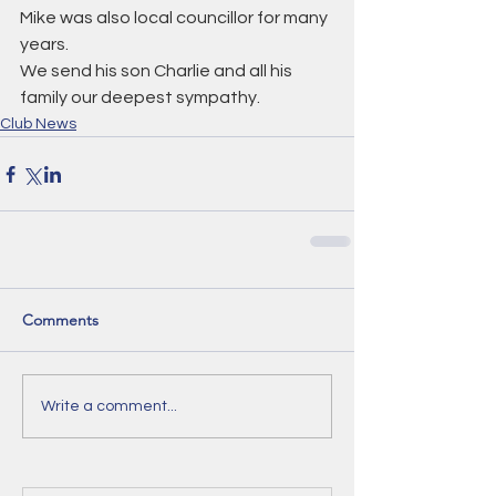
Mike was also local councillor for many 
years.
We send his son Charlie and all his 
family our deepest sympathy.
Club News
Comments
Write a comment...