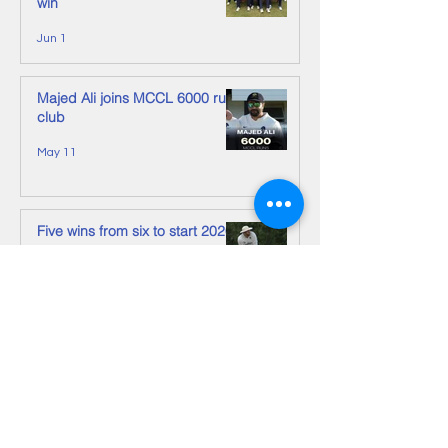
win
Jun 1
Majed Ali joins MCCL 6000 run
club
May 11
Five wins from six to start 2026
May 11