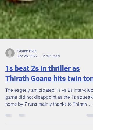
Ciaran Brett
Apr 25, 2022
2 min read
1s beat 2s in thriller as
Thirath Goane hits twin tons
The eagerly anticipated 1s vs 2s inter-club
game did not disappoint as the 1s squeaked
home by 7 runs mainly thanks to Thirath
Goane's...