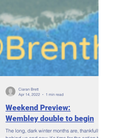
Ciaran Brett
Apr 14, 2022
1 min read