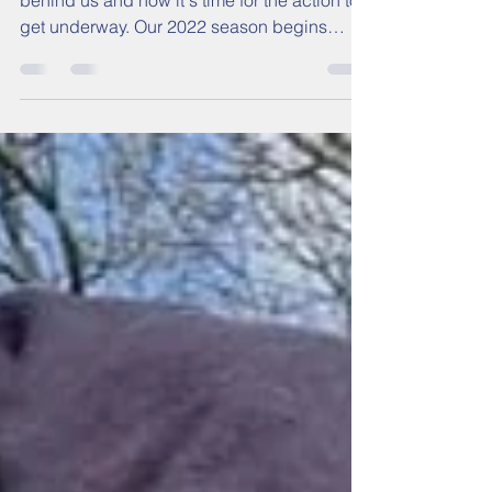
Weekend Preview:
Wembley double to begin
The long, dark winter months are, thankfully,
behind us and now it's time for the action to
get underway. Our 2022 season begins
this...