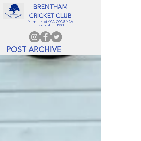
BRENTHAM
CRICKET CLUB
Members of MCC, CCC & MCA
Established 1908
POST ARCHIVE