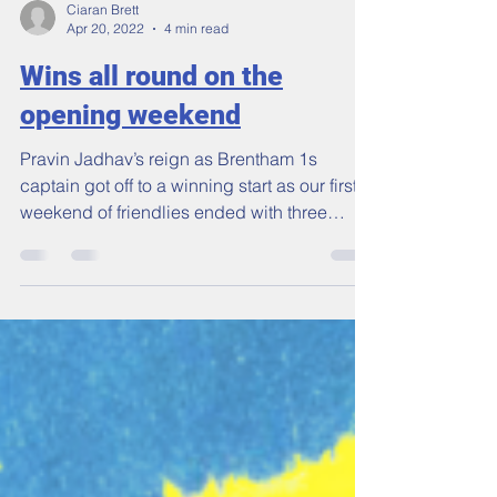
Ciaran Brett
Apr 20, 2022
4 min read
Wins all round on the
opening weekend
Pravin Jadhav’s reign as Brentham 1s
captain got off to a winning start as our first
weekend of friendlies ended with three
victories...