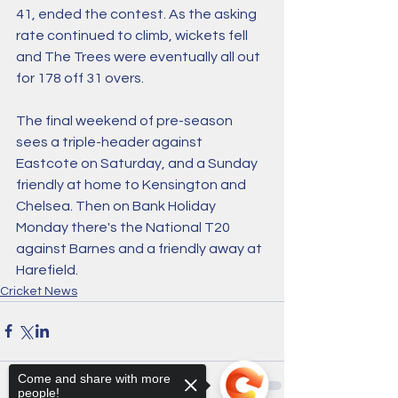
41, ended the contest. As the asking 
rate continued to climb, wickets fell 
and The Trees were eventually all out 
for 178 off 31 overs. 
The final weekend of pre-season 
sees a triple-header against 
Eastcote on Saturday, and a Sunday 
friendly at home to Kensington and 
Chelsea. Then on Bank Holiday 
Monday there's the National T20 
against Barnes and a friendly away at 
Harefield. 
Cricket News
Come and share with more
people!