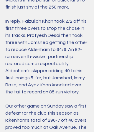
finish just shy of the 250 mark. 
In reply, Faizullah Khan took 2/2 off his 
first three overs to stop the chase in 
its tracks. Pratyesh Desai then took 
three with Jamshed getting the other 
to reduce Aldenham to 64/6. An 82-
run seventh-wicket partnership 
restored some respectability, 
Aldenham's skipper adding 40 to his 
first innings 5-fer, but Jamshed, Immy 
Raza, and Ayaz Khan knocked over 
the tail to record an 85-run victory. 
Our other game on Sunday saw a first 
defeat for the club this season as 
Ickenham's total of 296-7 off 40 overs 
proved too much at Oak Avenue. The 