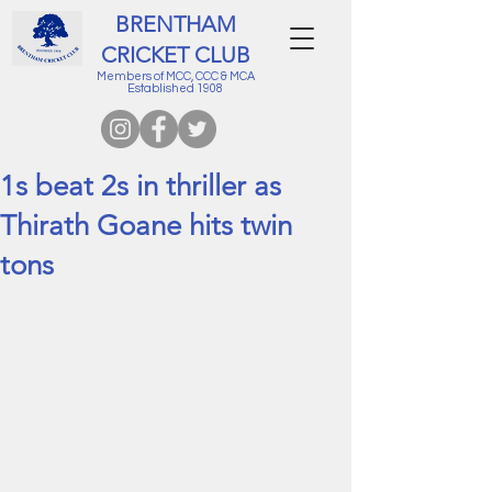
BRENTHAM
CRICKET CLUB
Members of MCC, CCC & MCA
Established 1908
1s beat 2s in thriller as
Thirath Goane hits twin
tons