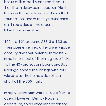
hosts built steadily and reached 100-
1 at the midway point, captain Matt 
Plews with the sole wicket. From that 
foundation, and with tiny boundaries 
on three sides of the ground, 
Ickenham unleashed. 
100-1 off 21 became 233-3 off 33 as 
their opener retired after a well-made 
century and their number three hit 75 
in no time, most of them leg-side flicks 
to the 40 yard square boundary. Baz 
Raninga ended the innings with four 
wickets as the home side fell just 
short of the 300 mark.
In reply, Brentham were 116-3 after 18 
overs. However, Derrick Roper's 
departure, to an excellent catch for 