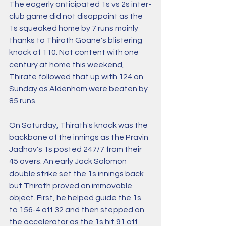
The eagerly anticipated 1s vs 2s inter-
club game did not disappoint as the 
1s squeaked home by 7 runs mainly 
thanks to Thirath Goane's blistering 
knock of 110. Not content with one 
century at home this weekend, 
Thirate followed that up with 124 on 
Sunday as Aldenham were beaten by 
85 runs. 
On Saturday, Thirath's knock was the 
backbone of the innings as the Pravin 
Jadhav's 1s posted 247/7 from their 
45 overs. An early Jack Solomon 
double strike set the 1s innings back 
but Thirath proved an immovable 
object. First, he helped guide the 1s 
to 156-4 off 32 and then stepped on 
the accelerator as the 1s hit 91 off 