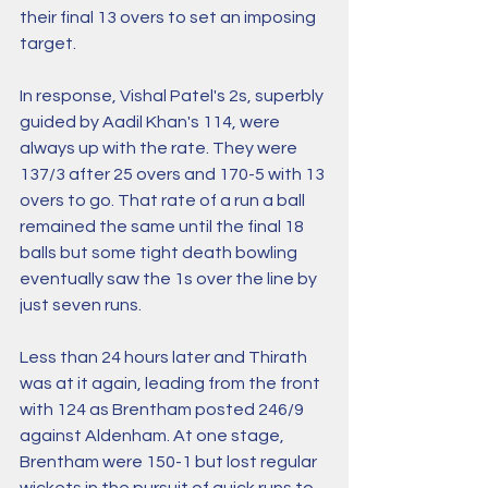
their final 13 overs to set an imposing 
target.
In response, Vishal Patel's 2s, superbly 
guided by Aadil Khan's 114, were 
always up with the rate. They were 
137/3 after 25 overs and 170-5 with 13 
overs to go. That rate of a run a ball 
remained the same until the final 18 
balls but some tight death bowling 
eventually saw the 1s over the line by 
just seven runs.
Less than 24 hours later and Thirath 
was at it again, leading from the front 
with 124 as Brentham posted 246/9 
against Aldenham. At one stage, 
Brentham were 150-1 but lost regular 
wickets in the pursuit of quick runs to 