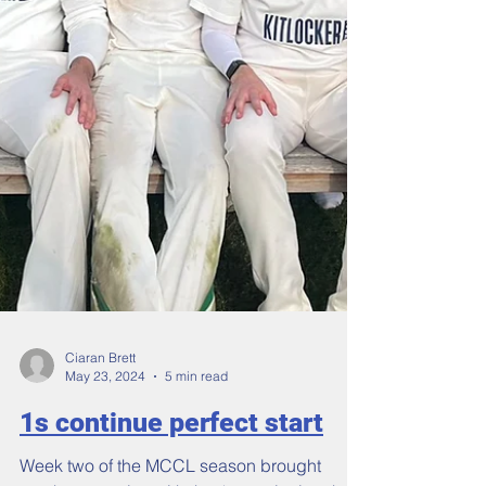
Ciaran Brett
May 23, 2024
5 min read
1s continue perfect start
Week two of the MCCL season brought