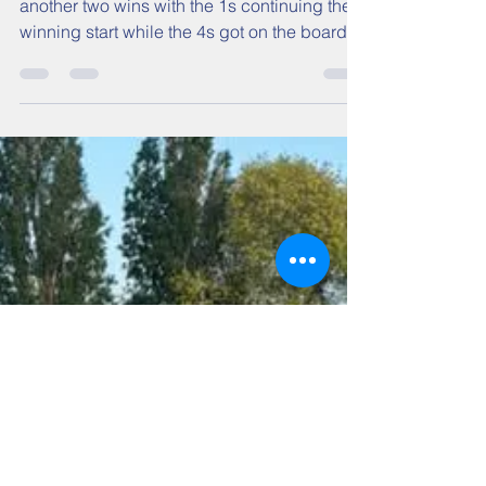
another two wins with the 1s continuing their
winning start while the 4s got on the board.