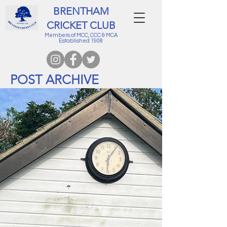
BRENTHAM
CRICKET CLUB
Members of MCC, CCC & MCA
Established 1908
POST ARCHIVE