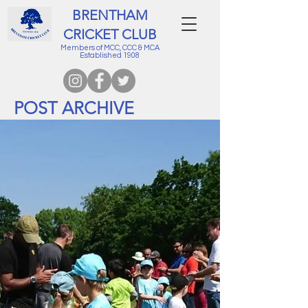
BRENTHAM
CRICKET CLUB
Members of MCC, CCC & MCA
Established 1908
POST ARCHIVE