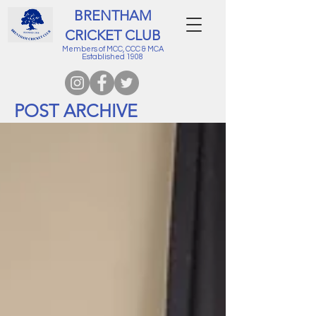
BRENTHAM
CRICKET CLUB
Members of MCC, CCC & MCA
Established 1908
POST ARCHIVE