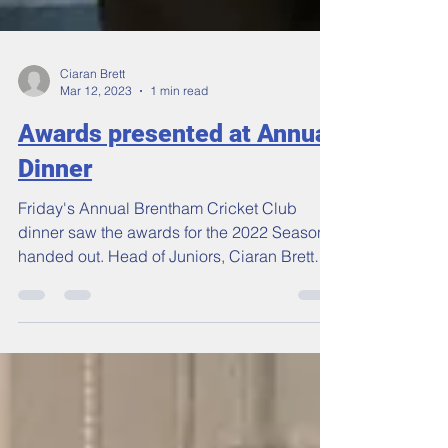
Ciaran Brett
Mar 12, 2023
1 min read
Awards presented at Annual
Dinner
Friday's Annual Brentham Cricket Club
dinner saw the awards for the 2022 Season
handed out. Head of Juniors, Ciaran Brett
(above) was...