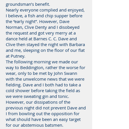
groundsman’s benefit.
Nearly everyone complied and enjoyed,
I believe, a fish and chip supper before
the “early night”. However, Dave
Norman, Clive Denty and I disobeyed
the request and got very merry at a
dance held at Barnes C. C. Dave and
Clive then stayed the night with Barbara
and me, sleeping on the floor of our flat
at Putney.
The following morning we made our
way to Beddington, rather the worse for
wear, only to be met by John Swann
with the unwelcome news that we were
fielding. Dave and I both had to take a
cold shower before taking the field as
we were sweating gin and tonic.
However, our dissipations of the
previous night did not prevent Dave and
I from bowling out the opposition for
what should have been an easy target
for our abstemious batsmen.