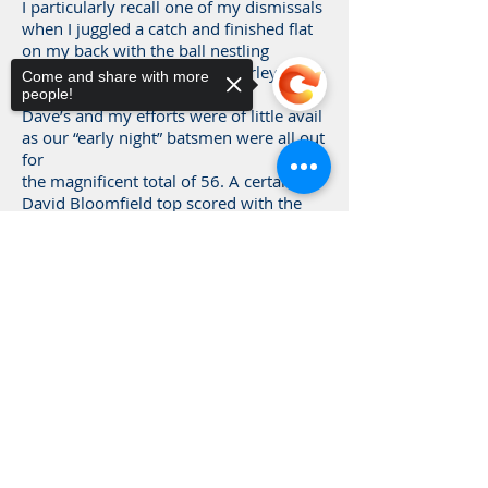
I particularly recall one of my dismissals
when I juggled a catch and finished flat
on my back with the ball nestling
between my legs. Horace Brearley in the
Come and share with more
slips collapsed with laughter.
people!
Dave’s and my efforts were of little avail
as our “early night” batsmen were all out
for
the magnificent total of 56. A certain
David Bloomfield top scored with the
princely total of 14!
So much for “early nights”.
Sorry, the checkout page does not
support sharing
Copied to clipboard
Beddington 137 D Norman 6-
73 B Mead 4-
49
Brentham 56 Dalby 6-21
by Brian Mead
Vice-President
Played 1955-68 & took 723 wickets for
the 1st XI