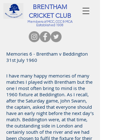
BRENTHAM
CRICKET CLUB
Members of MCC, CCC & MCA
Established 1908
Memories 6 - Brentham v Beddington
31st July 1960
I have many happy memories of many
matches I played with Brentham but the
one I most often bring to mind is the
1960 fixture at Beddington. As I recall,
after the Saturday game, John Swann,
the captain, asked that everyone should
have an early night before the next day’s
match. Beddington were, at that time,
the outstanding side in London and
certainly south of the river and we had
been chosen to fulfil the fixture for their