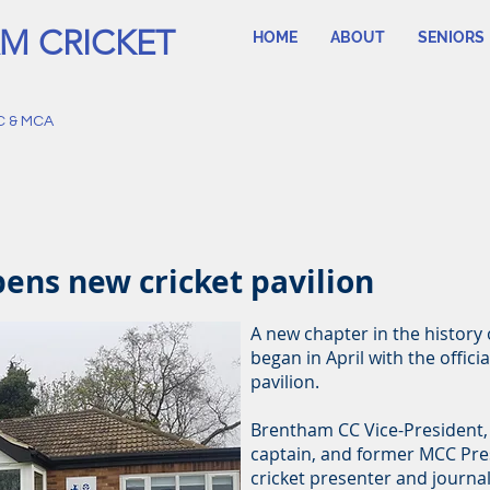
M CRICKET
HOME
ABOUT
SENIORS
C & MCA
ens new cricket pavilion
A new chapter in the history
began in April with the offici
pavilion.
Brentham CC Vice-President,
captain, and former MCC Pre
cricket presenter and journal