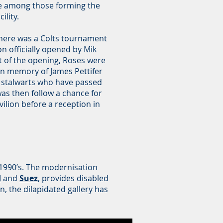
 among those forming the
ility.
 there was a Colts tournament
n officially opened by Mik
t of the opening, Roses were
 in memory of James Pettifer
 stalwarts who have passed
was then follow a chance for
ilion before a reception in
.
y 1990’s. The modernisation
d
and
Suez
, provides disabled
n, the dilapidated gallery has