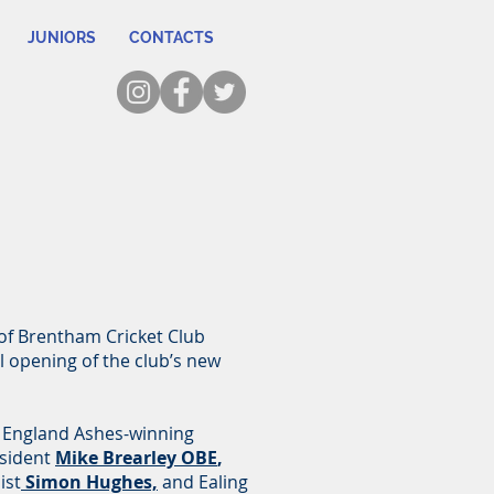
JUNIORS
CONTACTS
 of Brentham Cricket Club
al opening of the club’s new
 England Ashes-winning
sident
Mike Brearley OBE
,
ist
Simon Hughes,
and Ealing