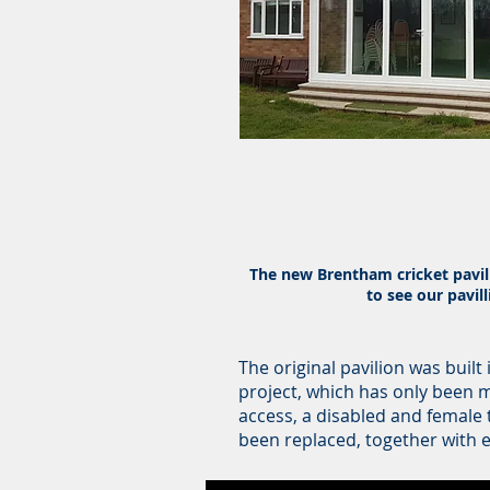
The new Brentham cricket pavill
to see our pavil
The original pavilion was built
project, which has only been 
access, a disabled and female 
been replaced, together with e
Below are the videos of the da