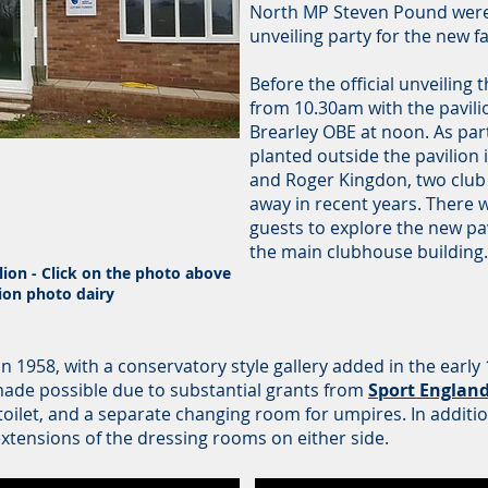
North MP Steven Pound were
unveiling party for the new fac
Before the official unveiling
from 10.30am with the pavilio
Brearley OBE at noon. As par
planted outside the pavilion
and Roger Kingdon, two club
away in recent years. There 
guests to explore the new pav
the main clubhouse building
ion - Click on the photo above
lion photo dairy
 in 1958, with a conservatory style gallery added in the earl
made possible due to substantial grants from
Sport Englan
toilet, and a separate changing room for umpires. In additio
xtensions of the dressing rooms on either side.
y: