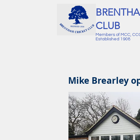
BRENTHA
CLUB
Members of MCC, CC
Established 1908
Mike Brearley op