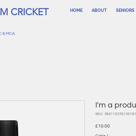
M CRICKET
HOME
ABOUT
SENIORS
C & MCA
I'm a prod
SKU: 36411537613519
Price
£10.00