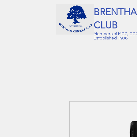
BRENTHA
CLUB
Members of MCC, CC
Established 1908