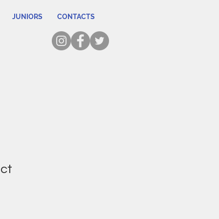
JUNIORS
CONTACTS
uct
1