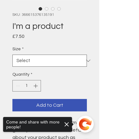
SKU: 366615376135191
I'm a product
Price
£7.50
Size
*
Quantity
*
Add to Cart
Come and share with more
I'm a product description. I'm a 
people!
great place to add more details 
about your product such as 