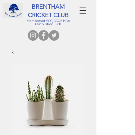
BRENTHAM
CRICKET CLUB
Members of MCC, CCC & MCA
Established 1908