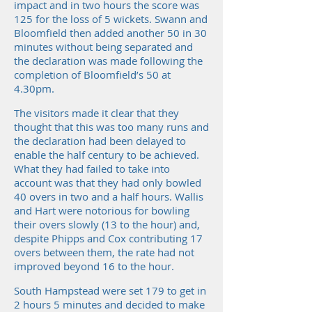
impact and in two hours the score was
125 for the loss of 5 wickets. Swann and
Bloomfield then added another 50 in 30
minutes without being separated and
the declaration was made following the
completion of Bloomfield’s 50 at
4.30pm.
The visitors made it clear that they
thought that this was too many runs and
the declaration had been delayed to
enable the half century to be achieved.
What they had failed to take into
account was that they had only bowled
40 overs in two and a half hours. Wallis
and Hart were notorious for bowling
their overs slowly (13 to the hour) and,
despite Phipps and Cox contributing 17
overs between them, the rate had not
improved beyond 16 to the hour.
South Hampstead were set 179 to get in
2 hours 5 minutes and decided to make