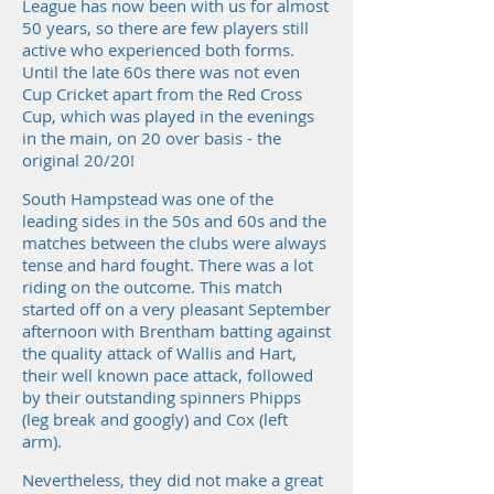
League has now been with us for almost
50 years, so there are few players still
active who experienced both forms.
Until the late 60s there was not even
Cup Cricket apart from the Red Cross
Cup, which was played in the evenings
in the main, on 20 over basis - the
original 20/20!
South Hampstead was one of the
leading sides in the 50s and 60s and the
matches between the clubs were always
tense and hard fought. There was a lot
riding on the outcome. This match
started off on a very pleasant September
afternoon with Brentham batting against
the quality attack of Wallis and Hart,
their well known pace attack, followed
by their outstanding spinners Phipps
(leg break and googly) and Cox (left
arm).
Nevertheless, they did not make a great