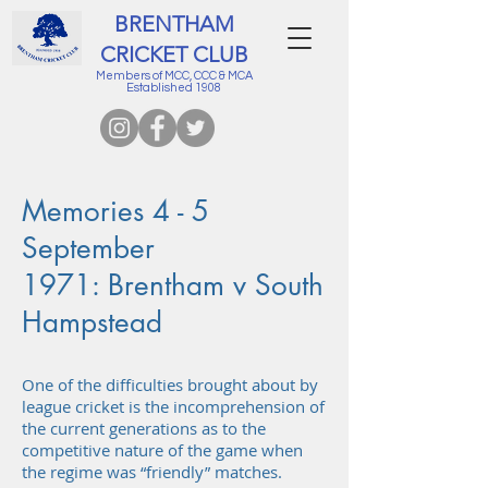
BRENTHAM
CRICKET CLUB
Members of MCC, CCC & MCA
Established 1908
Memories 4 - 5
September
1971: Brentham v South
Hampstead
One of the difficulties brought about by
league cricket is the incomprehension of
the current generations as to the
competitive nature of the game when
the regime was “friendly” matches.