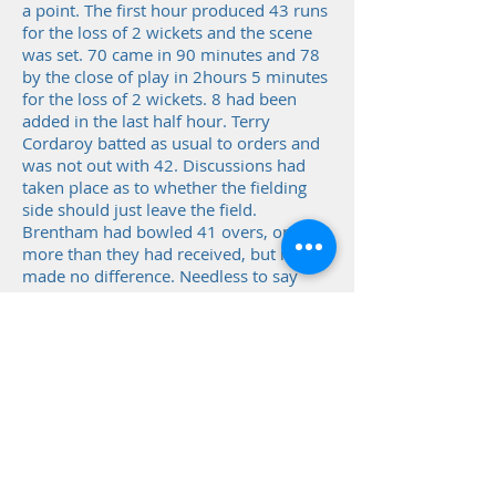
a point. The first hour produced 43 runs
for the loss of 2 wickets and the scene
was set. 70 came in 90 minutes and 78
by the close of play in 2hours 5 minutes
for the loss of 2 wickets. 8 had been
added in the last half hour. Terry
Cordaroy batted as usual to orders and
was not out with 42. Discussions had
taken place as to whether the fielding
side should just leave the field.
Brentham had bowled 41 overs, one
more than they had received, but it had
made no difference. Needless to say
only 1 member of the opposition, Len
Stubbs to his credit, came to the bar and
was aghast when the statistics were
drawn to his attention.
Even though points and position in the
table were not at stake, matches were
played with serious intent and not taken
lightly, or were not necessarily even very
friendly.