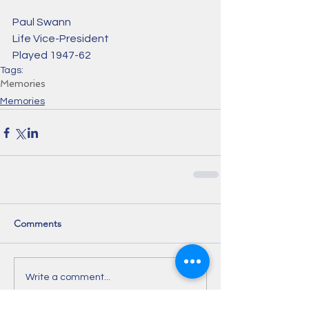
Paul Swann
Life Vice-President 
Played 1947-62
Tags:
Memories
Memories
Comments
Write a comment...