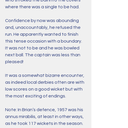
who stroked the ball into the covers 
where there was a single to be had. 
Confidence by now was abounding 
and, unaccountably, he refused the 
run. He apparently wanted to finish 
this tense occasion with a boundary. 
It was not to be and he was bowled 
next ball. The captain was less than 
pleased! 
It was a somewhat bizarre encounter, 
as indeed local derbies often are with 
low scores on a good wicket but with 
the most exciting of endings.
Note: In Brian’s defence, 1957 was his 
annus mirabilis, at least in other ways, 
as he took 117 wickets in the season.