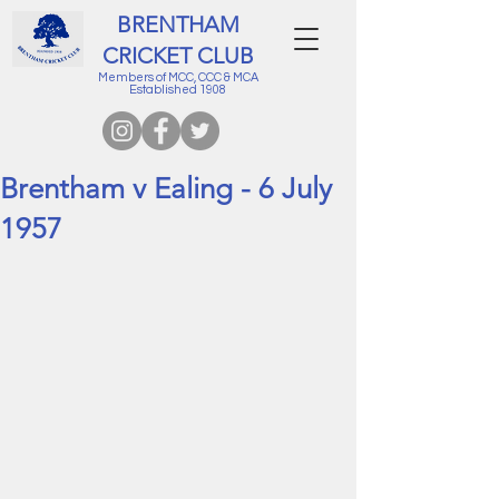
BRENTHAM
CRICKET CLUB
Members of MCC, CCC & MCA
Established 1908
Brentham v Ealing - 6 July
1957