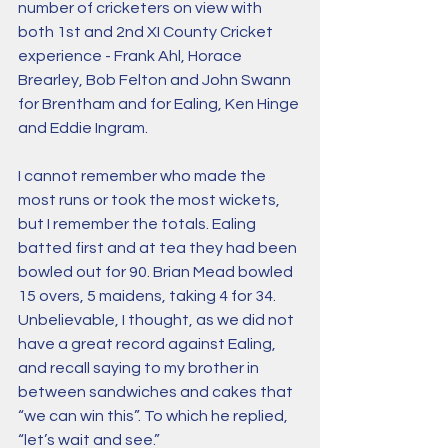
number of cricketers on view with 
both 1st and 2nd XI County Cricket 
experience - Frank Ahl, Horace 
Brearley, Bob Felton and John Swann 
for Brentham and for Ealing, Ken Hinge 
and Eddie Ingram.
​I cannot remember who made the 
most runs or took the most wickets, 
but I remember the totals. Ealing 
batted first and at tea they had been 
bowled out for 90. Brian Mead bowled 
15 overs, 5 maidens, taking 4 for 34. 
Unbelievable, I thought, as we did not 
have a great record against Ealing, 
and recall saying to my brother in 
between sandwiches and cakes that 
“we can win this”. To which he replied, 
“let’s wait and see.”