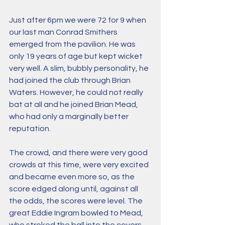
Just after 6pm we were 72 for 9 when 
our last man Conrad Smithers 
emerged from the pavilion. He was 
only 19 years of age but kept wicket 
very well. A slim, bubbly personality, he 
had joined the club through Brian 
Waters. However, he could not really 
bat at all and he joined Brian Mead, 
who had only a marginally better 
reputation.
The crowd, and there were very good 
crowds at this time, were very excited 
and became even more so, as the 
score edged along until, against all 
the odds, the scores were level. The 
great Eddie Ingram bowled to Mead, 