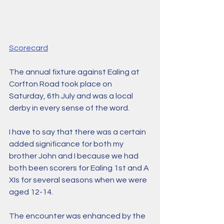
Scorecard
The annual fixture against Ealing at 
Corfton Road took place on 
Saturday, 6th July and was a local 
derby in every sense of the word. 
I have to say that there was a certain 
added significance for both my 
brother John and I because we had 
both been scorers for Ealing 1st and A 
XIs for several seasons when we were 
aged 12-14. 
The encounter was enhanced by the 