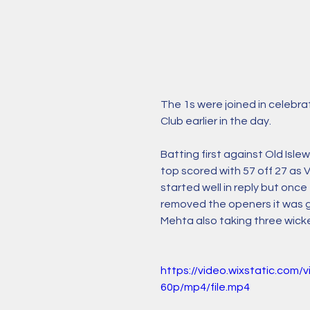
The 1s were joined in celebra
Club earlier in the day. 
Batting first against Old Isl
top scored with 57 off 27 as V
started well in reply but once
removed the openers it was ga
Mehta also taking three wicke
https://video.wixstatic.c
60p/mp4/file.mp4