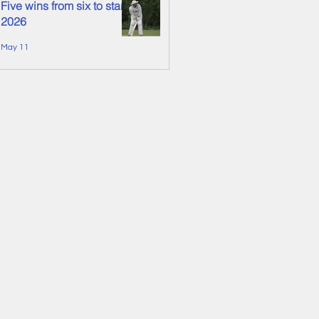
Five wins from six to start
2026
May 11