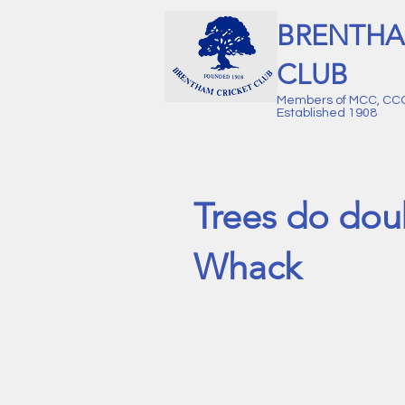
BRENTHA
CLUB
Members of MCC, CC
Established 1908
Trees do dou
Whack