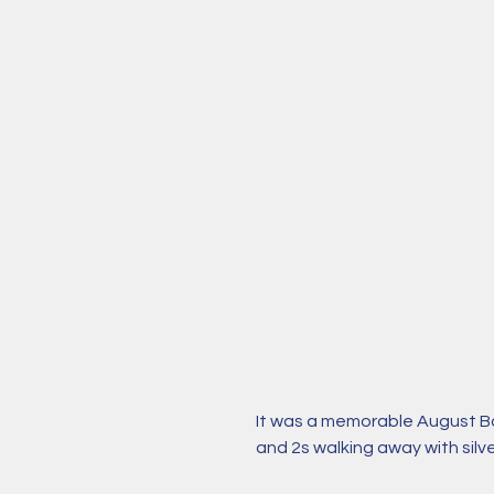
It was a memorable August B
and 2s walking away with silv