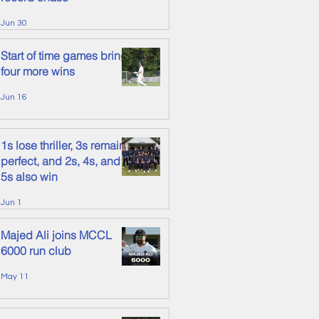
Jun 30
Start of time games brings
four more wins
Jun 16
1s lose thriller, 3s remain
perfect, and 2s, 4s, and
5s also win
Jun 1
Majed Ali joins MCCL
6000 run club
May 11