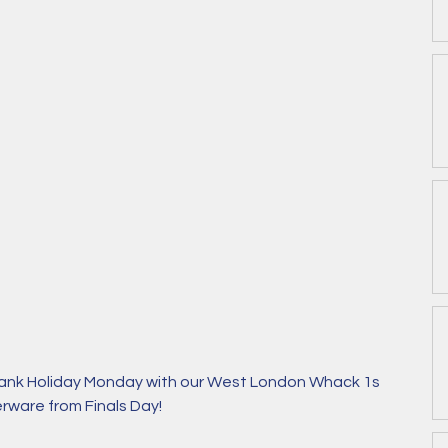
ank Holiday Monday with our West London Whack 1s 
erware from Finals Day!