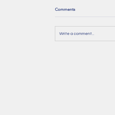
Comments
Write a comment...