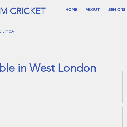
M CRICKET
HOME
ABOUT
SENIORS
C & MCA
ble in West London