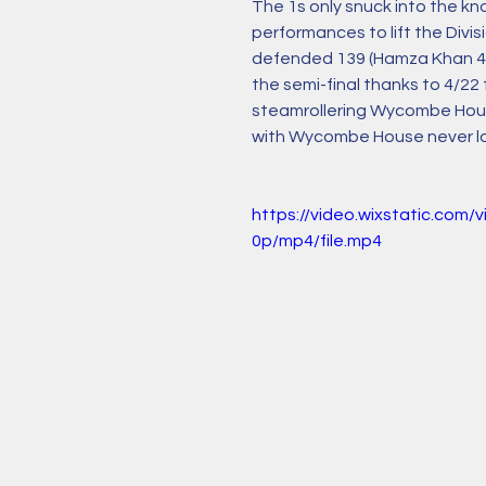
The 1s only snuck into the k
performances to lift the Divi
defended 139 (Hamza Khan 46*
the semi-final thanks to 4/2
steamrollering Wycombe House 
with Wycombe House never look
https://video.wixstatic.co
0p/mp4/file.mp4