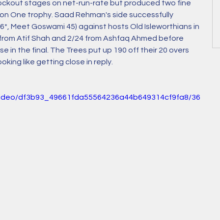
nockout stages on net-run-rate but produced two fine 
sion One trophy. Saad Rehman's side successfully 
, Meet Goswami 45) against hosts Old Isleworthians in 
2 from Atif Shah and 2/24 from Ashfaq Ahmed before 
in the final. The Trees put up 190 off their 20 overs 
ing like getting close in reply.
m/video/df3b93_49661fda55564236a44b649314cf9fa8/36