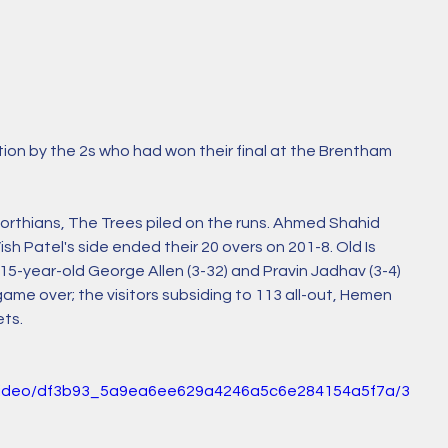
tion by the 2s who had won their final at the Brentham 
eworthians, The Trees piled on the runs. Ahmed Shahid 
ish Patel's side ended their 20 overs on 201-8. Old Is 
 15-year-old George Allen (3-32) and Pravin Jadhav (3-4) 
me over; the visitors subsiding to 113 all-out, Hemen 
ts. 
om/video/df3b93_5a9ea6ee629a4246a5c6e284154a5f7a/3