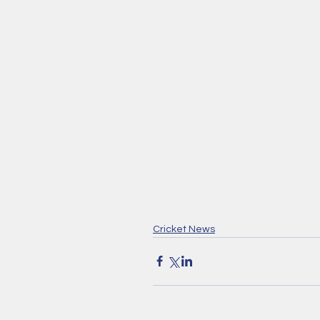
Cricket News