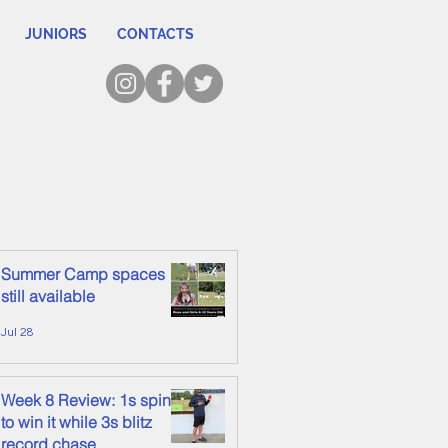
JUNIORS
CONTACTS
Summer Camp spaces
still available
Jul 28
Week 8 Review: 1s spin it
to win it while 3s blitz
record chase