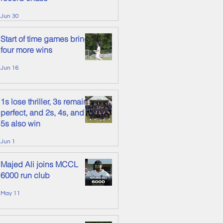
Jun 30
Start of time games brings
four more wins
Jun 16
1s lose thriller, 3s remain
perfect, and 2s, 4s, and
5s also win
Jun 1
Majed Ali joins MCCL
6000 run club
May 11