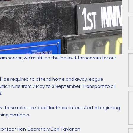
eam scorer, we're still on the lookout for scorers for our 
ll be required to attend home and away league 
ich runs from 7 May to 3 September. Transport to all 
. 
 these roles are ideal for those interested in beginning 
ning available. 
 contact Hon. Secretary Dan Taylor on 