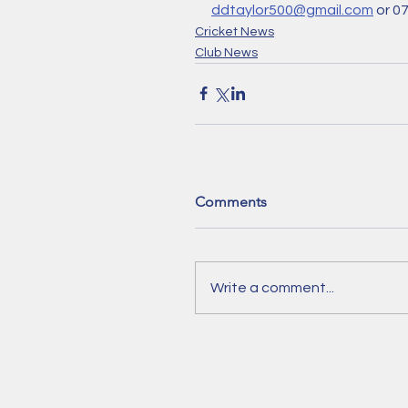
ddtaylor500@gmail.com
 or 0
Cricket News
Club News
Comments
Write a comment...