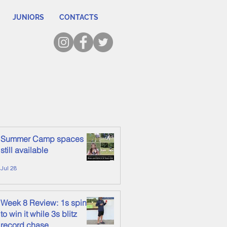
JUNIORS
CONTACTS
Summer Camp spaces
still available
Jul 28
Week 8 Review: 1s spin it
to win it while 3s blitz
record chase