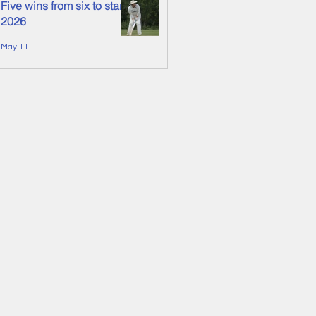
Five wins from six to start
2026
May 11