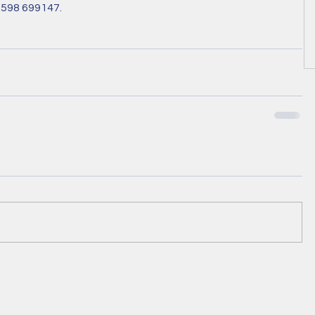
7598 699147.