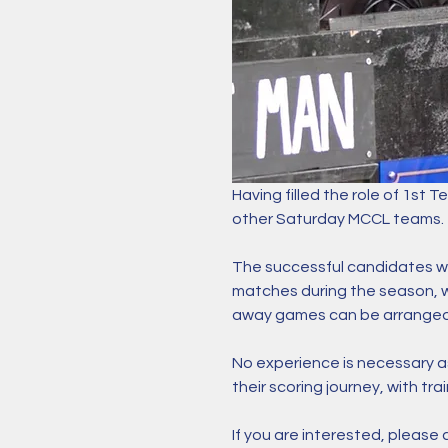
Having filled the role of 1st T
other Saturday MCCL teams. 
The successful candidates wi
matches during the season, wh
away games can be arranged
No experience is necessary as
their scoring journey, with trai
If you are interested, please