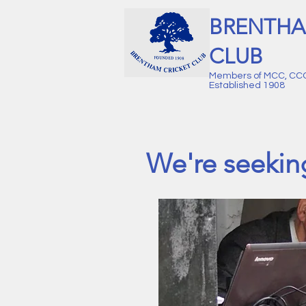
BRENTHA
CLUB
Members of MCC, CC
Established 1908
We're seekin