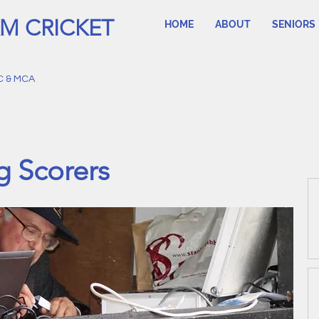
M CRICKET
HOME
ABOUT
SENIORS
C & MCA
g Scorers