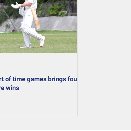
6
rt of time games brings four
e wins