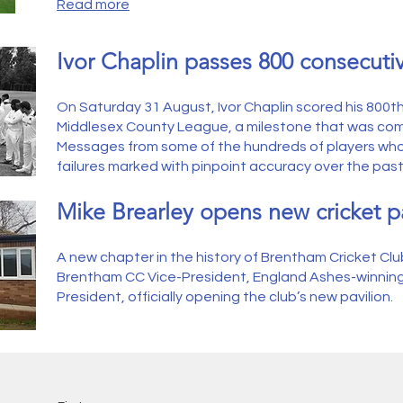
Read more
Ivor Chaplin passes 800 consecut
On Saturday 31 August, Ivor Chaplin scored his 800t
Middlesex County League, a milestone that was co
Messages from some of the hundreds of players who
failures marked with pinpoint accuracy over the past
Mike Brearley opens new cricket pa
A new chapter in the history of Brentham Cricket Club
Brentham CC Vice-President, England Ashes-winnin
President, officially opening the club’s new pavilion
.