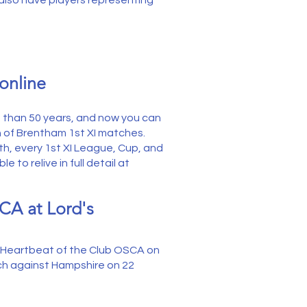
 also have players representing
online
re than 50 years, and now you can
h of Brentham 1st XI matches.
mith, every 1st XI League, Cup, and
 to relive in full detail at
CA at Lord's
r Heartbeat of the Club OSCA on
tch against Hampshire on 22