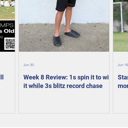
Jun 30
Jun 1
ll
Week 8 Review: 1s spin it to win
Sta
it while 3s blitz record chase
mor