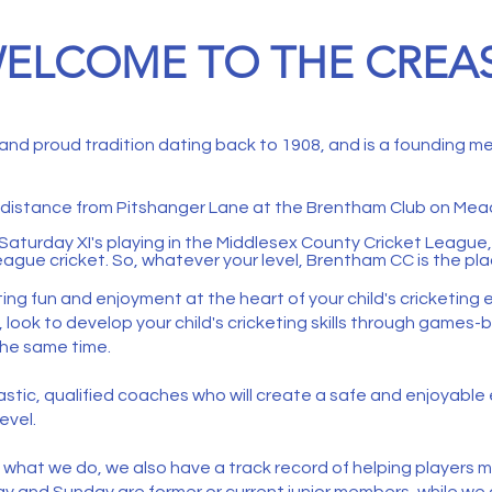
ELCOME TO THE CREA
 and proud tradition dating back to 1908, and is a founding 
t distance from Pitshanger Lane at the
Brentham Club
on Mead
Saturday XI's playing in the Middlesex County Cricket League, 
ague cricket. So, whatever your level, Brentham CC is the pla
ting fun and enjoyment at the heart of your child's cricketing
d, look to develop your child's cricketing skills through game
he same time. ​
nthusiastic, qualified coaches who will create a safe and enjoyab
evel.
f what we do, we also have a track record of helping players m