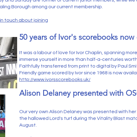
day and Sunday are former or current junior members, while we
Ealing Borough among our current membership.
in touch about joining
50 years of Ivor's scorebooks now 
It was a labour of love for Ivor Chaplin, spanning mo
immerse yourself in more than half-a-centuries wort
Faithfully transferred from print to digital by Paul S
Friendly game scored by Ivor since 1968 is now available
http://www.ivorsscorebooks.uk/
Alison
Delaney presented with OS
Our very own Alison Delaney was presented with he
the hallowed Lord's turf during the Vitality Blast ma
August.