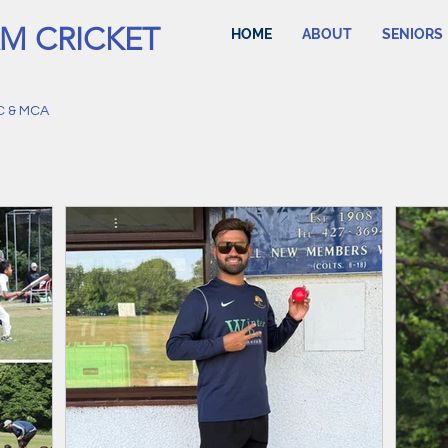
M CRICKET
HOME
ABOUT
SENIORS
C & MCA