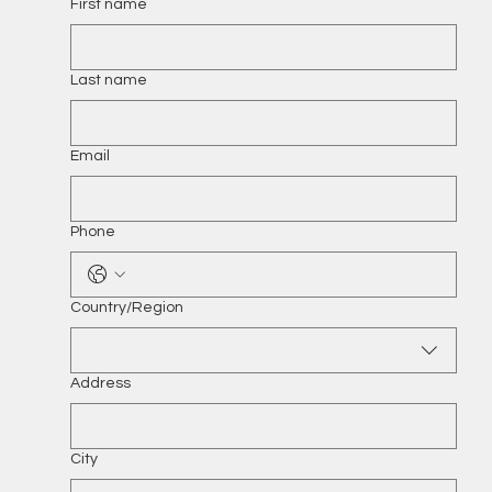
First name
Last name
Email
Phone
Multi-line address
Country/Region
Address
City