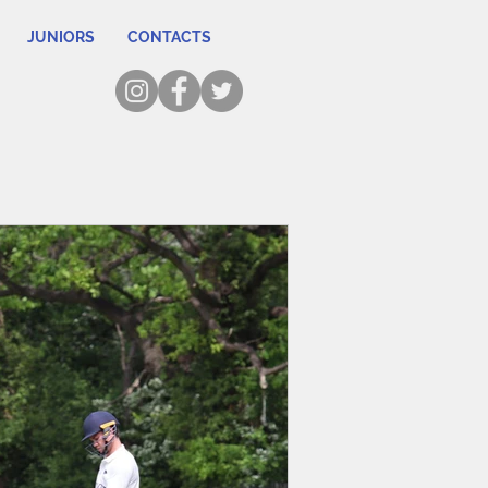
JUNIORS
CONTACTS