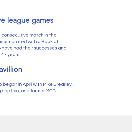
ive league games
h consecutive match in the
mmemorated with a Book of
 have had their successes and
 47 years.
villion
 began in April with Mike Brearley,
g captain, and former MCC