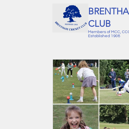
BRENTHA
CLUB
Members of MCC, CC
Established 1908