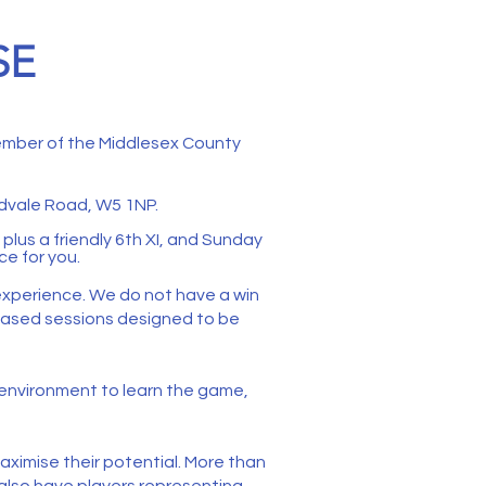
SE
member of the Middlesex County
vale Road, W5 1NP.
plus a friendly 6th XI, and Sunday
ce for you.
 experience. We do not have a win
s-based sessions designed to be
le environment to learn the game,
aximise their potential. More than