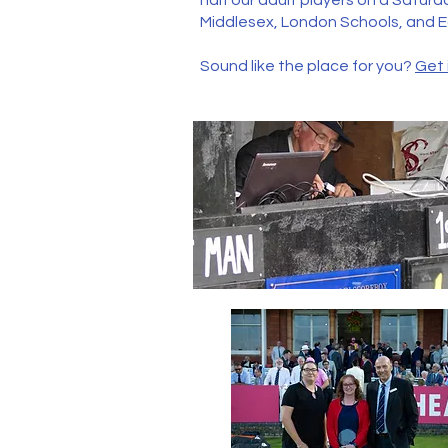
half our adult players on a Satur
Middlesex, London Schools, and 
Sound like the place for you?
Get 