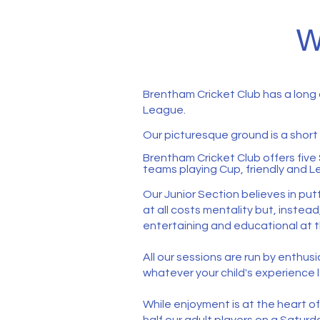
W
Brentham Cricket Club has a long
League.
Our picturesque ground is a shor
Brentham Cricket Club offers five 
teams playing Cup, friendly and Le
Our Junior Section believes in put
at all costs mentality but, instea
entertaining and educational at t
​​​​​​All our sessions are run by e
whatever your child's experience l
While enjoyment is at the heart o