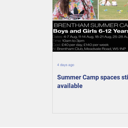
4 days ago
Summer Camp spaces sti
available