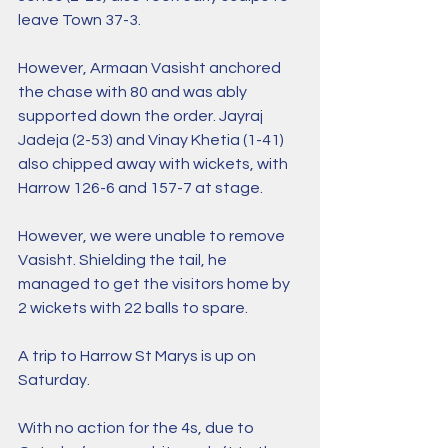
leave Town 37-3.
However, Armaan Vasisht anchored 
the chase with 80 and was ably 
supported down the order. Jayraj 
Jadeja (2-53) and Vinay Khetia (1-41) 
also chipped away with wickets, with 
Harrow 126-6 and 157-7 at stage.
However, we were unable to remove 
Vasisht. Shielding the tail, he 
managed to get the visitors home by 
2 wickets with 22 balls to spare.  
A trip to Harrow St Marys is up on 
Saturday.
With no action for the 4s, due to 