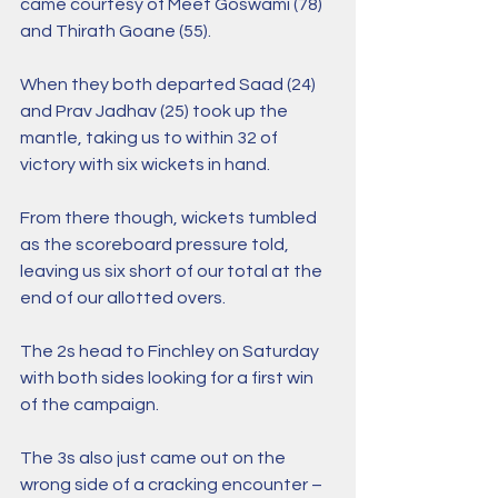
came courtesy of Meet Goswami (78) 
and Thirath Goane (55).
When they both departed Saad (24) 
and Prav Jadhav (25) took up the 
mantle, taking us to within 32 of 
victory with six wickets in hand.
From there though, wickets tumbled 
as the scoreboard pressure told, 
leaving us six short of our total at the 
end of our allotted overs.
The 2s head to Finchley on Saturday 
with both sides looking for a first win 
of the campaign.
The 3s also just came out on the 
wrong side of a cracking encounter – 