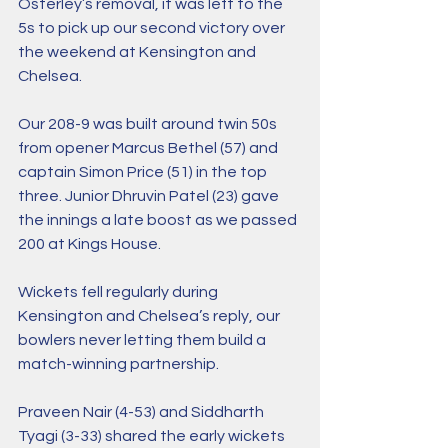
Osterley’s removal, it was left to the 
5s to pick up our second victory over 
the weekend at Kensington and 
Chelsea.
Our 208-9 was built around twin 50s 
from opener Marcus Bethel (57) and 
captain Simon Price (51) in the top 
three. Junior Dhruvin Patel (23) gave 
the innings a late boost as we passed 
200 at Kings House.
Wickets fell regularly during 
Kensington and Chelsea’s reply, our 
bowlers never letting them build a 
match-winning partnership.
Praveen Nair (4-53) and Siddharth 
Tyagi (3-33) shared the early wickets 