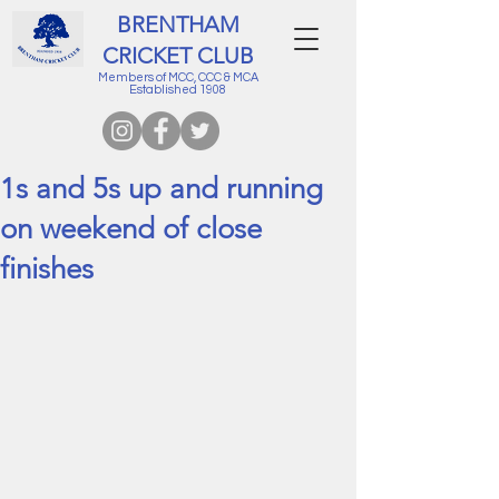
BRENTHAM
CRICKET CLUB
Members of MCC, CCC & MCA
Established 1908
1s and 5s up and running
on weekend of close
finishes