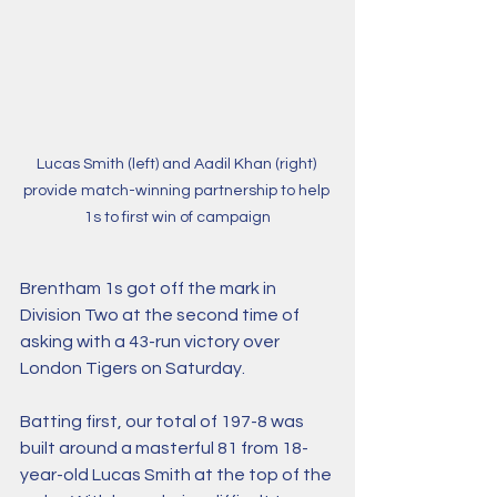
Lucas Smith (left) and Aadil Khan (right) 
provide match-winning partnership to help 
1s to first win of campaign
Brentham 1s got off the mark in 
Division Two at the second time of 
asking with a 43-run victory over 
London Tigers on Saturday.
Batting first, our total of 197-8 was 
built around a masterful 81 from 18-
year-old Lucas Smith at the top of the 