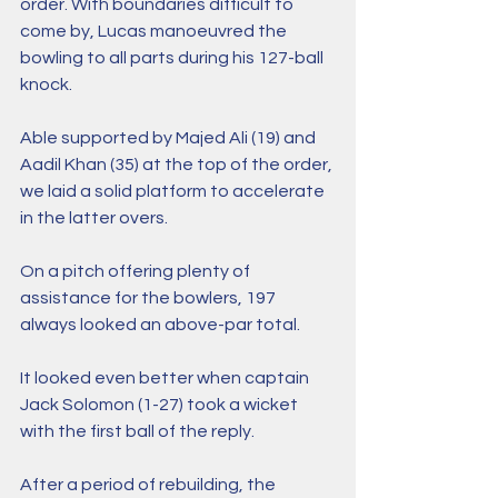
order. With boundaries difficult to 
come by, Lucas manoeuvred the 
bowling to all parts during his 127-ball 
knock.
Able supported by Majed Ali (19) and 
Aadil Khan (35) at the top of the order, 
we laid a solid platform to accelerate 
in the latter overs.
On a pitch offering plenty of 
assistance for the bowlers, 197 
always looked an above-par total. 
It looked even better when captain 
Jack Solomon (1-27) took a wicket 
with the first ball of the reply.
After a period of rebuilding, the 