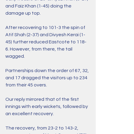
and Faiz Khan (1-45) doing the 
damage up top.
After recovering to 101-3 the spin of 
Atif Shah (2-37) and Divyesh Kerai (1-
45) further reduced Eastcote to 118-
6. However, from there, the tail 
wagged.
Partnerships down the order of 67, 32, 
and 17 dragged the visitors up to 234 
from their 45 overs.
Our reply mirrored that of the first 
innings with early wickets, followed by 
an excellent recovery.
The recovery, from 23-2 to 143-2, 