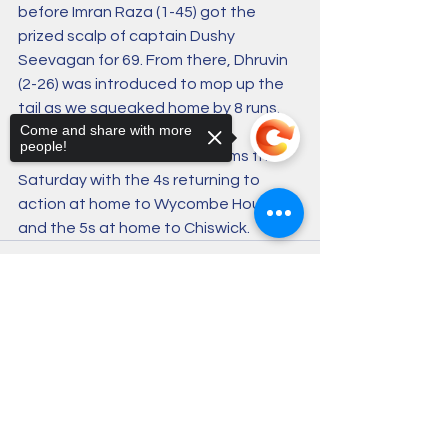
before Imran Raza (1-45) got the 
prized scalp of captain Dushy 
Seevagan for 69. From there, Dhruvin 
(2-26) was introduced to mop up the 
tail as we squeaked home by 8 runs.
Come and share with more
people!
There’s action for all five teams this 
Saturday with the 4s returning to 
action at home to Wycombe House 
and the 5s at home to Chiswick.
Sorry, the checkout page does not
support sharing
Copied to clipboard
1 Comment