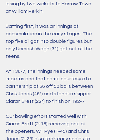
losing by two wickets to Harrow Town 
at William Perkin.
Batting first, it was an innings of 
accumulation in the early stages. The 
top five all got into double figures but 
only Unmesh Wagh (31) got out of the 
teens.
At 136-7, the innings needed some 
impetus and that came courtesy of a 
partnership of 56 off 50 balls between 
Chris Jones (46*) and stand-in skipper 
Ciaran Brett (22*) to finish on 192-7.
Our bowling effort started well with 
Ciaran Brett (2-18) removing one of 
the openers. Will Pye (1-45) and Chris 
Jones (2-23) also took early scalps to 