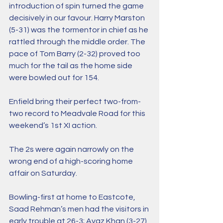
introduction of spin turned the game 
decisively in our favour. Harry Marston 
(5-31) was the tormentor in chief as he 
rattled through the middle order. The 
pace of Tom Barry (2-32) proved too 
much for the tail as the home side 
were bowled out for 154.
Enfield bring their perfect two-from-
two record to Meadvale Road for this 
weekend’s 1st XI action.
The 2s were again narrowly on the 
wrong end of a high-scoring home 
affair on Saturday.
Bowling-first at home to Eastcote, 
Saad Rehman’s men had the visitors in 
early trouble at 26-3; Ayaz Khan (3-27) 