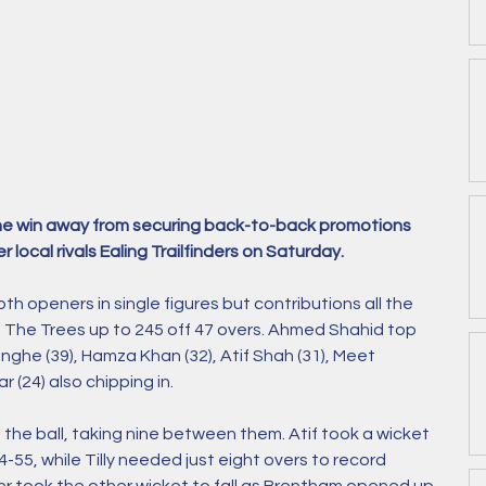
 one win away from securing back-to-back promotions 
r local rivals Ealing Trailfinders on Saturday. 
oth openers in single figures but contributions all the 
 The Trees up to 245 off 47 overs. Ahmed Shahid top 
singhe (39), Hamza Khan (32), Atif Shah (31), Meet 
r (24) also chipping in. 
th the ball, taking nine between them. Atif took a wicket 
o 4-55, while Tilly needed just eight overs to record 