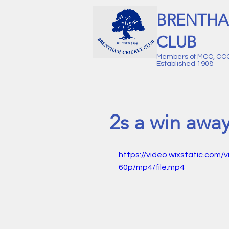
BRENTHA
CLUB
Members of MCC, CC
Established 1908
2s a win awa
https://video.wixstatic.c
60p/mp4/file.mp4