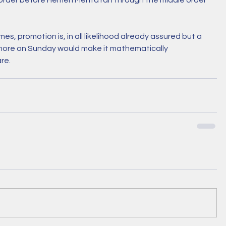
e order before Hemen Mehta ran through the middle order 
s, promotion is, in all likelihood already assured but a 
more on Sunday would make it mathematically 
re. 