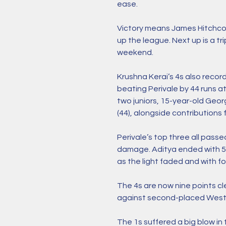
ease. 
Victory means James Hitchcoc
up the league. Next up is a t
weekend. 
Krushna Kerai’s 4s also record
beating Perivale by 44 runs a
two juniors, 15-year-old Geor
(44), alongside contributions 
Perivale’s top three all passe
damage. Aditya ended with 5-
as the light faded and with fo
The 4s are now nine points c
against second-placed West H
The 1s suffered a big blow in t