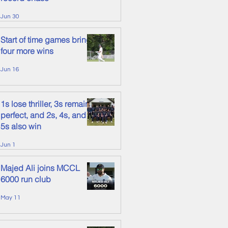
Jun 30
Start of time games brings
four more wins
Jun 16
1s lose thriller, 3s remain
perfect, and 2s, 4s, and
5s also win
Jun 1
Majed Ali joins MCCL
6000 run club
May 11