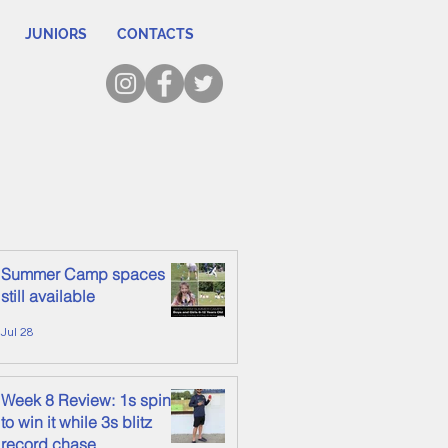
JUNIORS
CONTACTS
Summer Camp spaces
still available
Jul 28
Week 8 Review: 1s spin it
to win it while 3s blitz
record chase