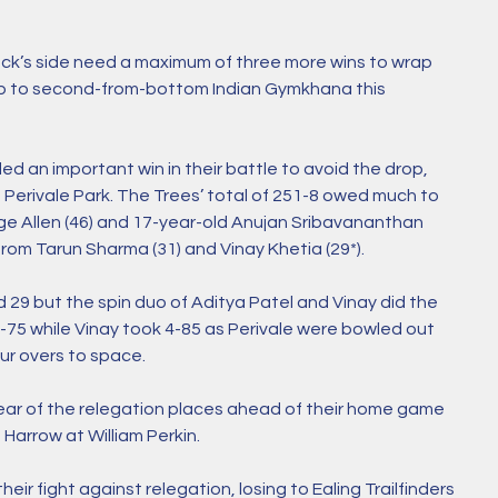
k’s side need a maximum of three more wins to wrap 
rip to second-from-bottom Indian Gymkhana this 
ed an important win in their battle to avoid the drop, 
t Perivale Park. The Trees’ total of 251-8 owed much to 
ge Allen (46) and 17-year-old Anujan Sribavananthan 
from Tarun Sharma (31) and Vinay Khetia (29*).
d 29 but the spin duo of Aditya Patel and Vinay did the 
75 while Vinay took 4-85 as Perivale were bowled out 
ur overs to space. 
lear of the relegation places ahead of their home game 
arrow at William Perkin. 
heir fight against relegation, losing to Ealing Trailfinders 