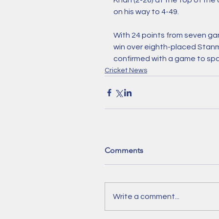
Khan (2-26) at the top of th
on his way to 4-49. 
With 24 points from seven game
win over eighth-placed Stan
confirmed with a game to spa
Cricket News
Comments
Write a comment...