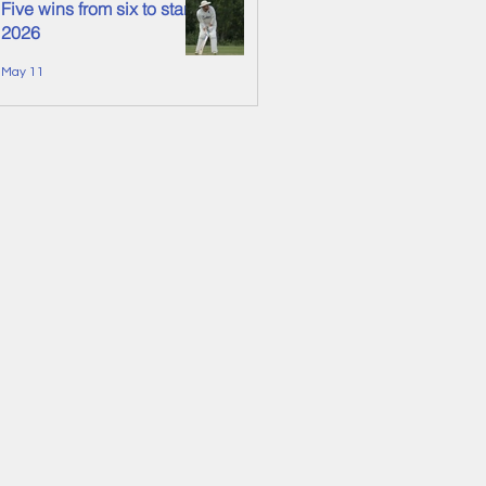
Five wins from six to start
2026
May 11