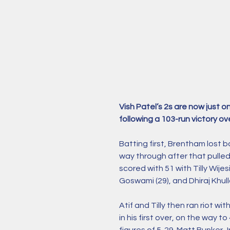
Vish Patel’s 2s are now just
following a 103-run victory ove
Batting first, Brentham lost b
way through after that pulled
scored with 51 with Tilly Wije
Goswami (29), and Dhiraj Khulla
Atif and Tilly then ran riot wi
in his first over, on the way t