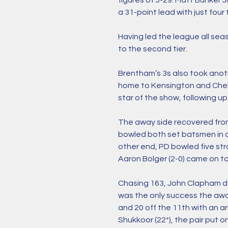
figures of 5-29. Matt Bunker 
a 31-point lead with just four t
Having led the league all sea
to the second tier. 
Brentham’s 3s also took anoth
home to Kensington and Chels
star of the show, following up 
The away side recovered from
bowled both set batsmen in qu
other end, PD bowled five str
Aaron Bolger (2-0) came on to 
Chasing 163, John Clapham dep
was the only success the away
and 20 off the 11th with an a
Shukkoor (22*), the pair put o