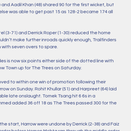
) and Aadil Khan (48) shared 90 for the first wicket, but 
se was able to get past 15 as 128-2 became 174 all 
el (3-71) and Derrick Roper (1-30) reduced the home 
ldn’t make further inroads quickly enough, Trailfinders 
 with seven overs to spare. 
 is now six points either side of the dotted line with 
w Town up for The Trees on Saturday.  
ved to within one win of promotion following their 
ow on Sunday. Rohit Khullar (51) and Harpreet (64) laid 
ble late onslaught. Tomek Tsang hit 6 6s in a 
Ahmed added 36 off 18 as The Trees passed 300 for the 
he start, Harrow were undone by Derrick (2-38) and Faiz 