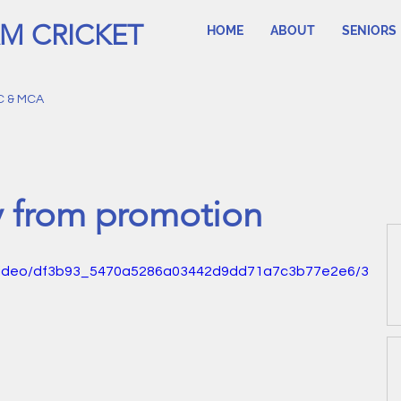
M CRICKET
HOME
ABOUT
SENIORS
C & MCA
y from promotion
om/video/df3b93_5470a5286a03442d9dd71a7c3b77e2e6/3