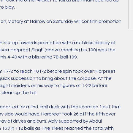
Jnr took the other wicket to fall as Brentham opened up 
o play. 
son, victory at Harrow on Saturday will confirm promotion 
er step towards promotion with a ruthless display at 
ea. Harpreet Singh (above reaching his 100) was the 
his 4-49 with a blistering 78-ball 109. 
 17-2 to reach 101-2 before spin took over. Harpreet 
ick succession to bring about the collapse. At the 
aight maidens on his way to figures of 1-22 before 
clean up the tail.
arted for a first-ball duck with the score on 1 but that 
 side would have. Harpreet took 26 off the fifth over 
rray of drives and cuts. Ably supported by Abdul 
n 163 in 112 balls as The Trees reached the total with 