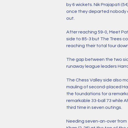
by 6 wickets. Nik Prajapati (54
once they departed nobody el
out. 
After reaching 59-0, Meet Pat
side to 85-3 but The Trees cou
reaching their total four down
The gap between the two sides
runaway league leaders Harro
The Chess Valley side also mo
mauling of second-placed Harr
the foundations for a remarka
remarkable 33-ball 73 while 
third time in seven outings. 
Needing seven-an-over from t