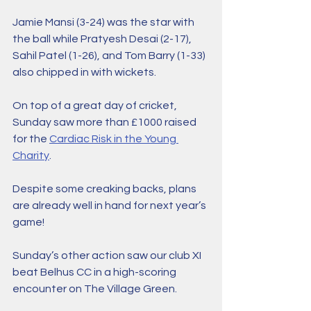
Jamie Mansi (3-24) was the star with 
the ball while Pratyesh Desai (2-17), 
Sahil Patel (1-26), and Tom Barry (1-33) 
also chipped in with wickets. 
On top of a great day of cricket, 
Sunday saw more than £1000 raised 
for the 
Cardiac Risk in the Young 
Charity
.
Despite some creaking backs, plans 
are already well in hand for next year’s 
game!
Sunday’s other action saw our club XI 
beat Belhus CC in a high-scoring 
encounter on The Village Green. 