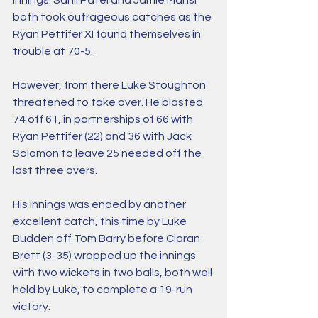
innings. Sahil Patel and Jamie Mansi 
both took outrageous catches as the 
Ryan Pettifer XI found themselves in 
trouble at 70-5. 
However, from there Luke Stoughton 
threatened to take over. He blasted 
74 off 61, in partnerships of 66 with 
Ryan Pettifer (22) and 36 with Jack 
Solomon to leave 25 needed off the 
last three overs. 
His innings was ended by another 
excellent catch, this time by Luke 
Budden off Tom Barry before Ciaran 
Brett (3-35) wrapped up the innings 
with two wickets in two balls, both well 
held by Luke, to complete a 19-run 
victory. 