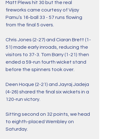
Matt Plews hit 30 but the real 
fireworks came courtesy of Vijay 
Pamu’s 16-ball 33 - 57 runs flowing 
from the final 5 overs. 
Chris Jones (2-27) and Ciaran Brett (1-
51) made early inroads, reducing the 
visitors to 37-3. Tom Barry (1-21) then 
ended a 59-run fourth wicket stand 
before the spinners took over. 
Deen Hoque (2-21) and Jayraj Jadeja 
(4-26) shared the final six wickets in a 
120-run victory. 
Sitting second on 32 points, we head 
to eighth-placed Wembley on 
Saturday.