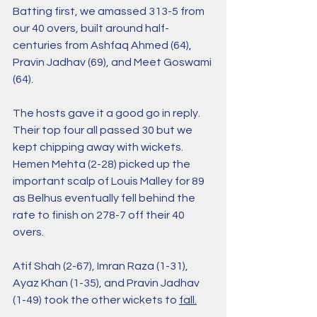
Batting first, we amassed 313-5 from 
our 40 overs, built around half-
centuries from Ashfaq Ahmed (64), 
Pravin Jadhav (69), and Meet Goswami 
(64).
The hosts gave it a good go in reply. 
Their top four all passed 30 but we 
kept chipping away with wickets. 
Hemen Mehta (2-28) picked up the 
important scalp of Louis Malley for 89 
as Belhus eventually fell behind the 
rate to finish on 278-7 off their 40 
overs. 
Atif Shah (2-67), Imran Raza (1-31), 
Ayaz Khan (1-35), and Pravin Jadhav 
(1-49) took the other wickets to 
fall.