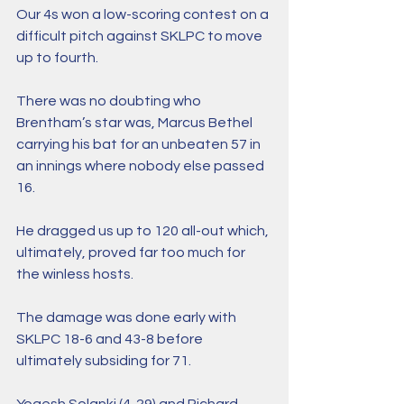
Our 4s won a low-scoring contest on a 
difficult pitch against SKLPC to move 
up to fourth.
There was no doubting who 
Brentham’s star was, Marcus Bethel 
carrying his bat for an unbeaten 57 in 
an innings where nobody else passed 
16. 
He dragged us up to 120 all-out which, 
ultimately, proved far too much for 
the winless hosts. 
The damage was done early with 
SKLPC 18-6 and 43-8 before 
ultimately subsiding for 71. 