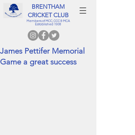
BRENTHAM
CRICKET CLUB
Members of MCC, CCC & MCA
Established 1908
James Pettifer Memorial
Game a great success