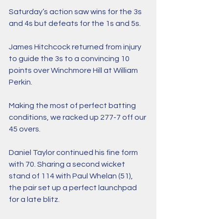
Saturday’s action saw wins for the 3s 
and 4s but defeats for the 1s and 5s. 
James Hitchcock returned from injury 
to guide the 3s to a convincing 10 
points over Winchmore Hill at William 
Perkin.
Making the most of perfect batting 
conditions, we racked up 277-7 off our 
45 overs. 
Daniel Taylor continued his fine form 
with 70. Sharing a second wicket 
stand of 114 with Paul Whelan (51), 
the pair set up a perfect launchpad 
for a late blitz. 