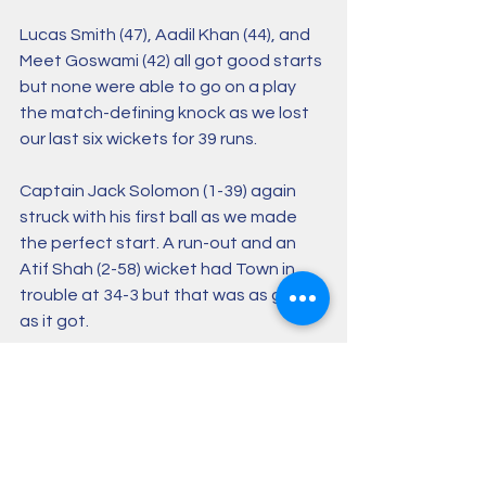
Lucas Smith (47), Aadil Khan (44), and 
Meet Goswami (42) all got good starts 
but none were able to go on a play 
the match-defining knock as we lost 
our last six wickets for 39 runs. 
Captain Jack Solomon (1-39) again 
struck with his first ball as we made 
the perfect start. A run-out and an 
Atif Shah (2-58) wicket had Town in 
trouble at 34-3 but that was as good 
as it got.
Sanjay Mishra (113*) and Neelambuj 
Vats (69) put on 149 for the fourth 
wicket, setting the home side up for a 
six-wicket win. 