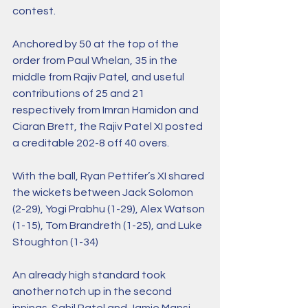
contest. 
Anchored by 50 at the top of the 
order from Paul Whelan, 35 in the 
middle from Rajiv Patel, and useful 
contributions of 25 and 21 
respectively from Imran Hamidon and 
Ciaran Brett, the Rajiv Patel XI posted 
a creditable 202-8 off 40 overs. 
With the ball, Ryan Pettifer’s XI shared 
the wickets between Jack Solomon 
(2-29), Yogi Prabhu (1-29), Alex Watson 
(1-15), Tom Brandreth (1-25), and Luke 
Stoughton (1-34)
An already high standard took 
another notch up in the second 