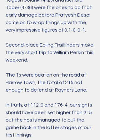
Yogesh Solanki (4-29) and Richard 
Taper (4-36) were the ones to do that 
early damage before Pratyesh Desai 
came on to wrap things up with the 
very impressive figures of 0.1-0-0-1.
Second-place Ealing Trailfinders make 
the very short trip to William Perkin this 
weekend. 
The 1s were beaten on the road at 
Harrow Town, the total of 215 not 
enough to defend at Rayners Lane. 
In truth, at 112-0 and 176-4, our sights 
should have been set higher than 215 
but the hosts managed to pull the 
game back in the latter stages of our 
first innings. 