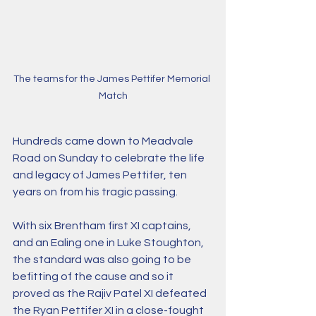
The teams for the James Pettifer Memorial 
Match
Hundreds came down to Meadvale 
Road on Sunday to celebrate the life 
and legacy of James Pettifer, ten 
years on from his tragic passing.
With six Brentham first XI captains, 
and an Ealing one in Luke Stoughton, 
the standard was also going to be 
befitting of the cause and so it 
proved as the Rajiv Patel XI defeated 
the Ryan Pettifer XI in a close-fought 