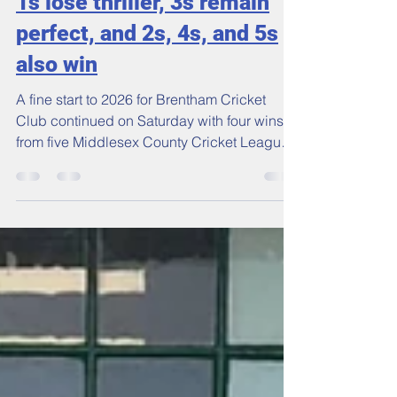
Ciaran Brett
Jun 1
3 min read
1s lose thriller, 3s remain
perfect, and 2s, 4s, and 5s
also win
A fine start to 2026 for Brentham Cricket
Club continued on Saturday with four wins
from five Middlesex County Cricket League
matches.