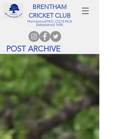
BRENTHAM
CRICKET CLUB
Members of MCC, CCC & MCA
Established 1908
POST ARCHIVE