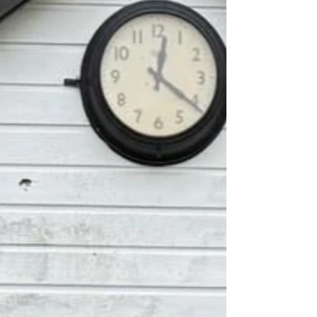
by 105 runs at Meadvale Road.