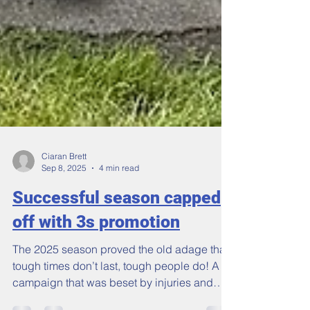
Ciaran Brett
Sep 8, 2025
4 min read
Successful season capped
off with 3s promotion