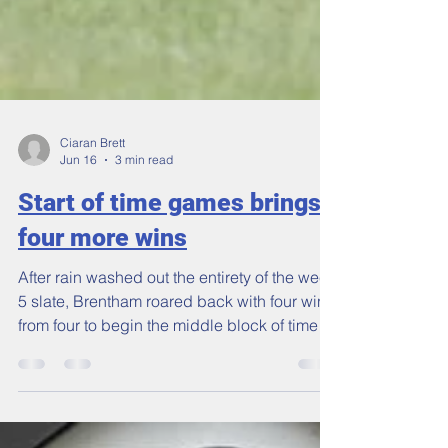
Ciaran Brett
Jun 16
3 min read
Start of time games brings
four more wins
After rain washed out the entirety of the week
5 slate, Brentham roared back with four wins
from four to begin the middle block of time
games in the Middlesex County Cricket
League. Tomek Tsang’s 1s put on a show for
Vice-President’s day to beat Winchmore Hill