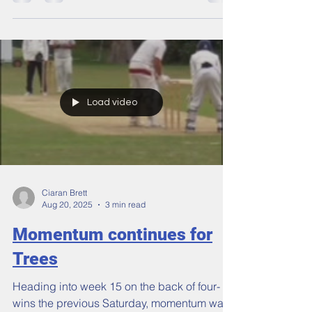
The 2025 season proved the old adage that
tough times don’t last, tough people do! A
campaign that was beset by injuries and
bad fortune, which robbed the 1s of captain,
opening batsman, opening bowler, and
overseas, ends with our top three sides at
the combined highest level we’ve been as a
club since 2012.
Load video
Ciaran Brett
Aug 20, 2025
3 min read
Momentum continues for