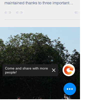
Trees
Heading into week 15 on the back of four-
wins the previous Saturday, momentum was
maintained thanks to three important
victories for our 1s, 3s, and 4s last weekend!
The 1s preserved their 11 point cushion over
the relegation places in Division Two with a
26-run success at home to Kenton.
Come and share with more
people!
Sorry, the checkout page does not