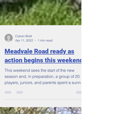
Ciaran Brett
Apr 11, 2022
1 min read
Meadvale Road ready as
action begins this weekend
This weekend sees the start of the new
season and, in preparation, a group of 20