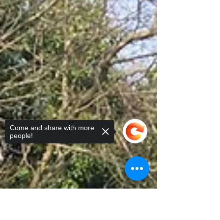
players, juniors, and parents spent a sunny
Saturday...
Come and share with more
people!
Sorry, the checkout page does not
support sharing
Copied to clipboard