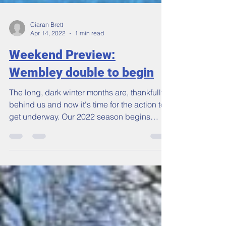
Ciaran Brett
Apr 14, 2022
1 min read
Weekend Preview:
Wembley double to begin
The long, dark winter months are, thankfully,
behind us and now it's time for the action to
get underway. Our 2022 season begins
this...