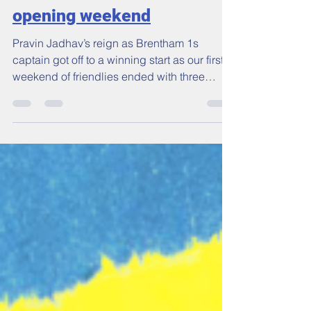
Wins all round on the
opening weekend
Pravin Jadhav’s reign as Brentham 1s
captain got off to a winning start as our first
weekend of friendlies ended with three
victories...