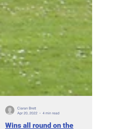
Ciaran Brett
Apr 20, 2022
4 min read