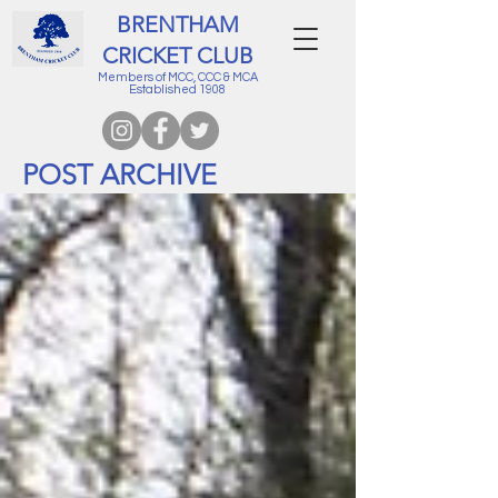
BRENTHAM
CRICKET CLUB
Members of MCC, CCC & MCA
Established 1908
POST ARCHIVE